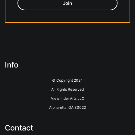
Info
© Copyright 2024
All Rights Reserved
Viewfinder Arts LLC
Alpharetta, GA 30022
Contact