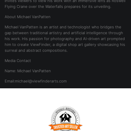
invites viewers to view his work with an immersive lens as Roswell
Flying Crane over the Waterfalls prepares for its unveiling.
About Michael VanPatten
Michael VanPatten is an artist and technologist who bridges the
gap between traditional artistry and artificial intelligence through
his work. His passion for photography and AI-driven art prompted
him to create ViewFinder, a digital shop art gallery showcasing his
surreal and abstract compositions.
Media Contact
Name: Michael VanPatten
Email:michael@viewfinderarts.com