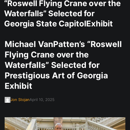
“Roswell Flying Crane over the
Waterfalls” Selected for
Georgia State CapitolExhibit
Michael VanPatten’s “Roswell
Flying Crane over the
Waterfalls” Selected for
Prestigious Art of Georgia
Exhibit
Jon Stojan
April 10, 2025