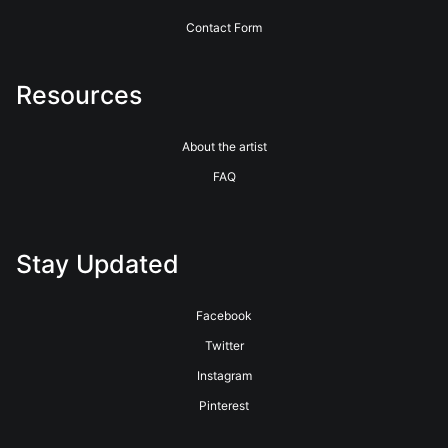
Contact Form
Resources
About the artist
FAQ
Stay Updated
Facebook
Twitter
Instagram
Pinterest