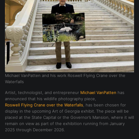
Michael VanPatten and his work Roswell Flying Crane over the
Waterfalls
Artist, technologist, and entrepreneur
Michael VanPatten
has
announced that his wildlife photography piece,
Roswell Flying Crane over the Waterfalls
, has been chosen for
display in the upcoming Art of Georgia exhibit. The piece will be
placed at the State Capital or the Governor’s Mansion, where it will
remain on view as part of the exhibition running from January
2025 through December 2026.