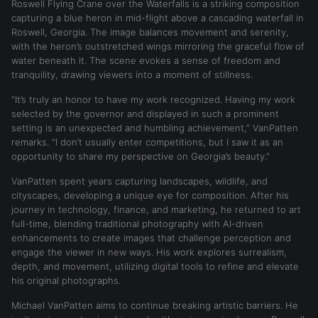
Roswell Flying Crane over the Waterfalls is a striking composition
capturing a blue heron in mid-flight above a cascading waterfall in
Roswell, Georgia. The image balances movement and serenity,
with the heron’s outstretched wings mirroring the graceful flow of
water beneath it. The scene evokes a sense of freedom and
tranquility, drawing viewers into a moment of stillness.
“It’s truly an honor to have my work recognized. Having my work
selected by the governor and displayed in such a prominent
setting is an unexpected and humbling achievement,” VanPatten
remarks. “I don’t usually enter competitions, but I saw it as an
opportunity to share my perspective on Georgia’s beauty.”
VanPatten spent years capturing landscapes, wildlife, and
cityscapes, developing a unique eye for composition. After his
journey in technology, finance, and marketing, he returned to art
full-time, blending traditional photography with AI-driven
enhancements to create images that challenge perception and
engage the viewer in new ways. His work explores surrealism,
depth, and movement, utilizing digital tools to refine and elevate
his original photographs.
Michael VanPatten aims to continue breaking artistic barriers. He