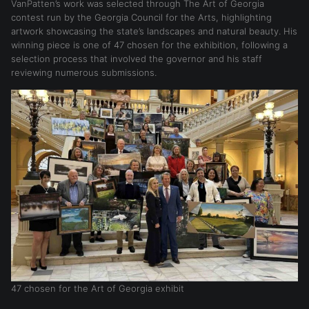
VanPatten’s work was selected through The Art of Georgia
contest run by the Georgia Council for the Arts, highlighting
artwork showcasing the state’s landscapes and natural beauty. His
winning piece is one of 47 chosen for the exhibition, following a
selection process that involved the governor and his staff
reviewing numerous submissions.
47 chosen for the Art of Georgia exhibit