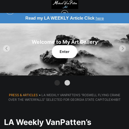
Read my LA WEEKLY Article Click
here
Welcome to My Art Gallery
Enter
PRESS & ARTICLES
> LA WEEKLY VANPATTEN’S “ROSWELL FLYING CRANE
OVER THE WATERFALLS” SELECTED FOR GEORGIA STATE CAPITOLEXHIBIT
LA Weekly VanPatten’s