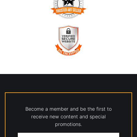
TRUSTED ART SELLER
The presence of this badge signifies that this business has
officially registered with the
Art Storefronts Organization
and
has an established track record of selling art.
It also means that buyers can trust that they are buying from
a legitimate business. Art sellers that conduct fraudulent
VERIFIED SECURE WEBSITE
activity or that receive numerous complaints from buyers will
WITH SAFE CHECKOUT
have this badge revoked. If you would like to file a complaint
about this seller,
please do so here
.
This website provides a secure checkout with SSL encryption.
Become a member and be the first to
receive new content and special
promotions.