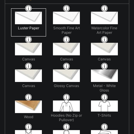
Luster Paper
Smooth Fine Art
Watercolor Fine
Paper
Art Paper
Canvas
Canvas
Canvas
Canvas
Glossy Canvas
Metal - White
Gloss
Hoodies (No Zip or
T-Shirts
Wood
Pullover)