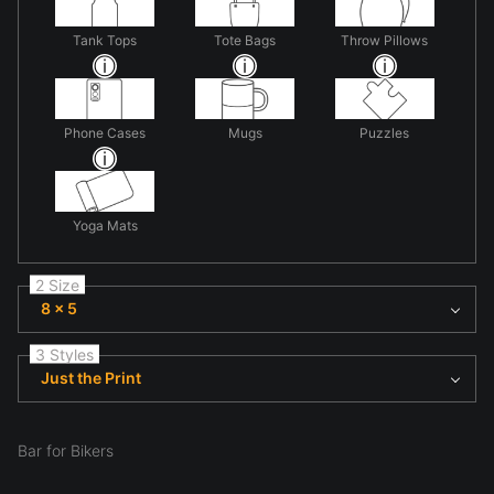
Tank Tops
Tote Bags
Throw Pillows
Phone Cases
Mugs
Puzzles
Yoga Mats
2 Size
8 x 5
3 Styles
Just the Print
Bar for Bikers