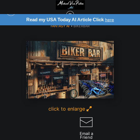
Read my USA Today AI Article Click
here
FANTASY AI
>
BIKERBAR
click to enlarge
Email a
Friend