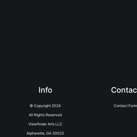
Info
Contac
© Copyright 2024
Contact Form
All Rights Reserved
Viewfinder Arts LLC
Alpharetta, GA 30022