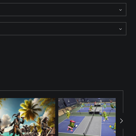
They all appear to be watching the action near third base. The
ion.