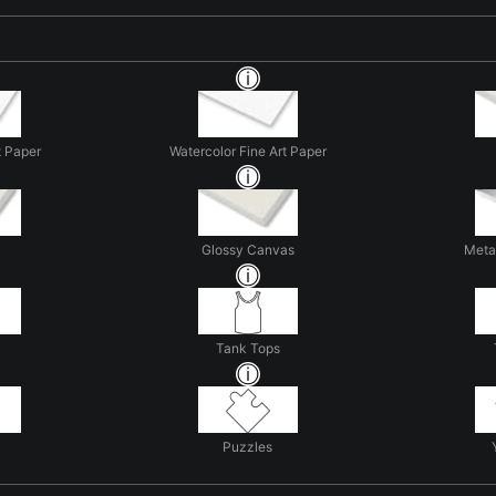
t Paper
Watercolor Fine Art Paper
Glossy Canvas
Metal
Tank Tops
Puzzles