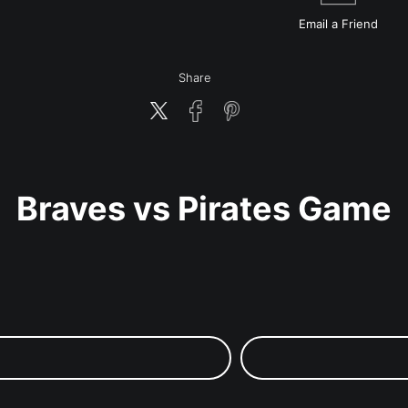
Email a
Friend
Share
Braves vs Pirates Game