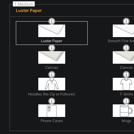
1 Medium
Luster Paper
Luster Paper
Smooth Fine Ar
Canvas
Canvas
Hoodies (No Zip or Pullover)
T-Shirts
Phone Cases
Mugs