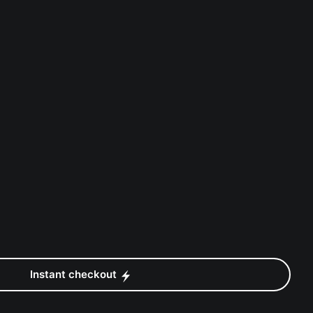
Instant checkout