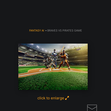
Read my LA WEEKLY Article Click
here
FANTASY AI
>
BRAVES VS PIRATES GAME
click to enlarge