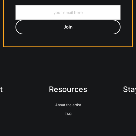
t
Resources
Sta
About the artist
FAQ