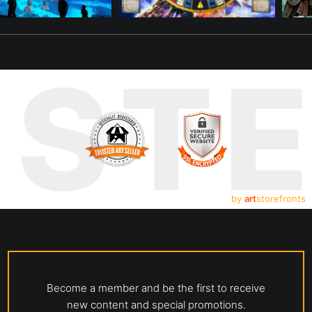
UST
by
art
storefronts
Become a member and be the first to receive
new content and special promotions.