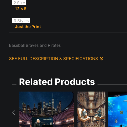
2 Size
12 x 8
3 Styles
Just the Print
Baseball Braves and Pirates
SEE FULL DESCRIPTION & SPECIFICATIONS
Under bright stadium lights, a brave baseball batter, a andro
scoreboard in the background displays the score for a game bet
Related Products