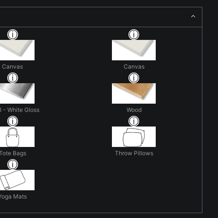
Canvas
Canvas
 - White Gloss
Wood
Tote Bags
Throw Pillows
Yoga Mats