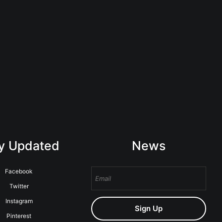
y Updated
News
Facebook
Twitter
Instagram
Sign Up
Pinterest