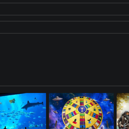
id umpire, and a pirate baseball catcher positioned at home plate. 
ween the Braves and the Pirates. The ViewFinder is watching the act