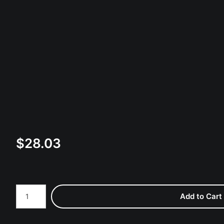
$
28.03
Number of product units
Add to Cart