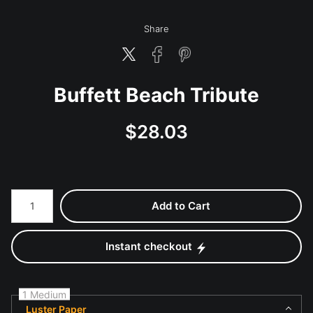
Share
Buffett Beach Tribute
$
28.03
Number of product units
Add to Cart
Instant checkout
1 Medium
Luster Paper