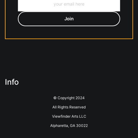
Info
© Copyright 2024
All Rights Reserved
Viewfinder Arts LLC
Alpharetta, GA 30022