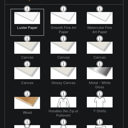
Luster Paper
Smooth Fine Art
Watercolor Fine
Paper
Art Paper
Canvas
Canvas
Canvas
Canvas
Glossy Canvas
Metal - White
Gloss
Hoodies (No Zip or
T-Shirts
Wood
Pullover)