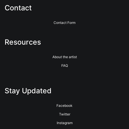
Contact
Contact Form
Resources
About the artist
FAQ
Stay Updated
Facebook
Twitter
Instagram