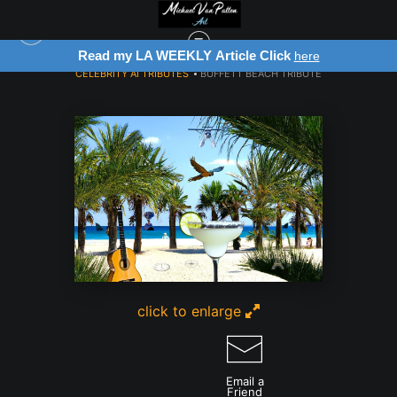
Read my LA WEEKLY Article Click
here
CELEBRITY AI TRIBUTES
>
BUFFETT BEACH TRIBUTE
click to enlarge
Email a
Friend