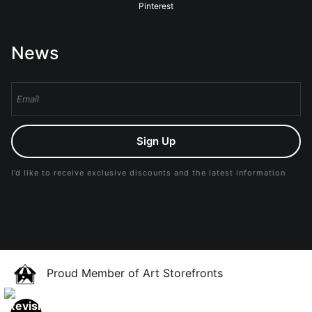
Pinterest
News
Sign Up
I’d like to receive exclusive discounts and the latest information
Proud Member of Art Storefronts