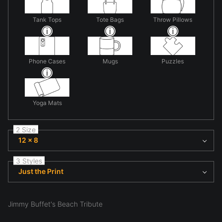
Tank Tops
Tote Bags
Throw Pillows
Phone Cases
Mugs
Puzzles
Yoga Mats
2 Size
12 x 8
3 Styles
Just the Print
Jimmy Buffet's Beach Tribute