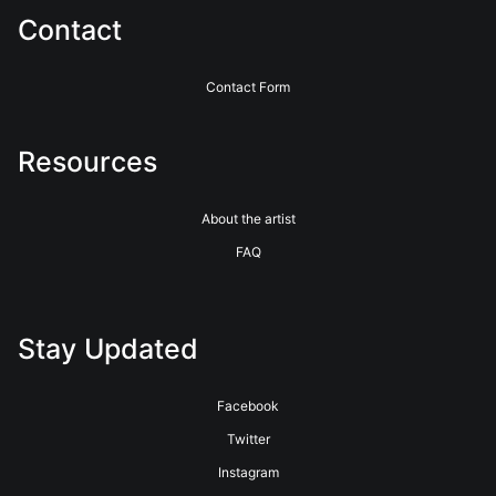
Contact
Contact Form
Resources
About the artist
FAQ
Stay Updated
Facebook
Twitter
Instagram