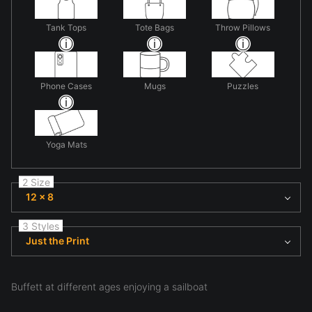
Tank Tops
Tote Bags
Throw Pillows
Phone Cases
Mugs
Puzzles
Yoga Mats
2 Size
12 x 8
3 Styles
Just the Print
Buffett at different ages enjoying a sailboat