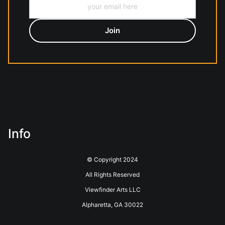
Info
© Copyright 2024
All Rights Reserved
Viewfinder Arts LLC
Alpharetta, GA 30022