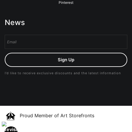
Pinterest
News
Sign Up
I’d like to receive exclusive discounts and the latest information
Proud Member of Art Storefronts