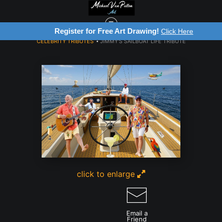
Register for Free Art Drawing!
Click Here
CELEBRITY TRIBUTES
>
JIMMY'S SAILBOAT LIFE TRIBUTE
click to enlarge
Email a
Friend