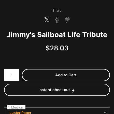
Share
Jimmy's Sailboat Life Tribute
$
28.03
Number of product units
Add to Cart
Instant checkout
1 Medium
Luster Paper