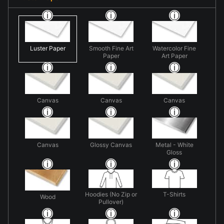
Luster Paper
Smooth Fine Art
Watercolor Fine
Paper
Art Paper
Canvas
Canvas
Canvas
Canvas
Glossy Canvas
Metal - White
Gloss
Hoodies (No Zip or
T-Shirts
Wood
Pullover)