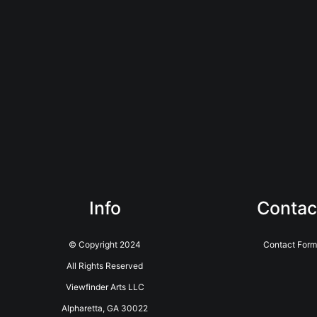
Info
Contac
© Copyright 2024
Contact Form
All Rights Reserved
Viewfinder Arts LLC
Alpharetta, GA 30022