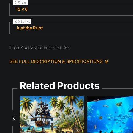
2 Size
12 x 8
3 Styles
Just the Print
Color Abstract of Fusion at Sea
SEE FULL DESCRIPTION & SPECIFICATIONS
A complex arrangement of multicolored geometric shapes creates
the vibrant shapes and the tranquil sea. The interplay of colo
Related Products