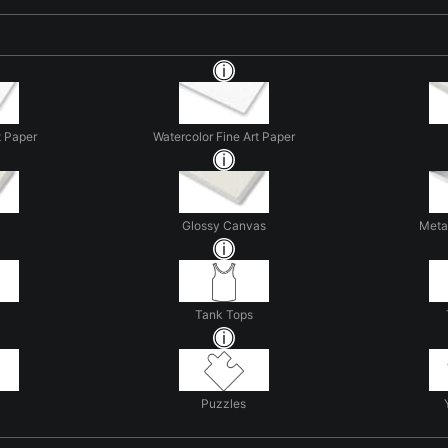
t Paper
Watercolor Fine Art Paper
Glossy Canvas
Metal
Tank Tops
Puzzles