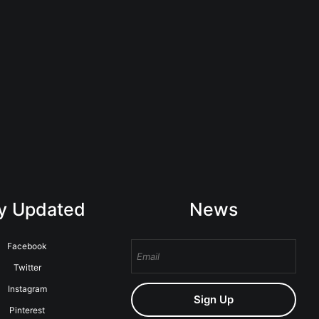
y Updated
News
Facebook
Twitter
Instagram
Sign Up
Pinterest