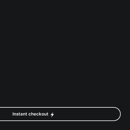
Instant checkout