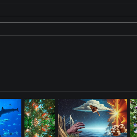
 a striking contrast against an oceanic backdrop. The window-like 
rs and forms evokes a sense of dynamic harmony. The ViewFinder is w