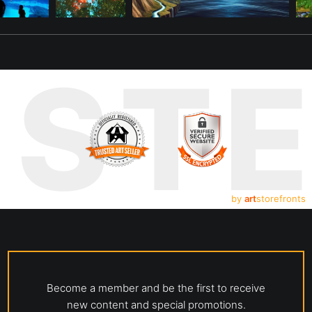
UST
by
art
storefronts
Become a member and be the first to receive
new content and special promotions.