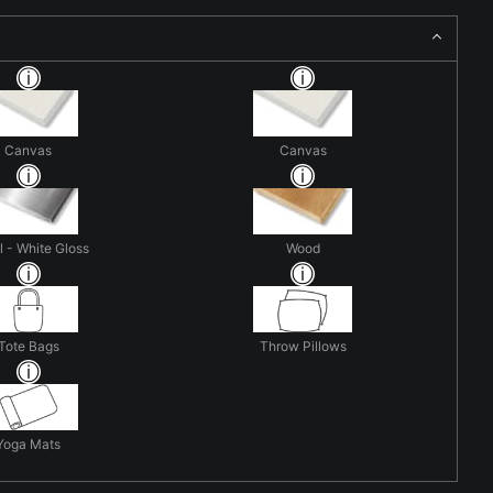
Canvas
Canvas
 - White Gloss
Wood
Tote Bags
Throw Pillows
Yoga Mats