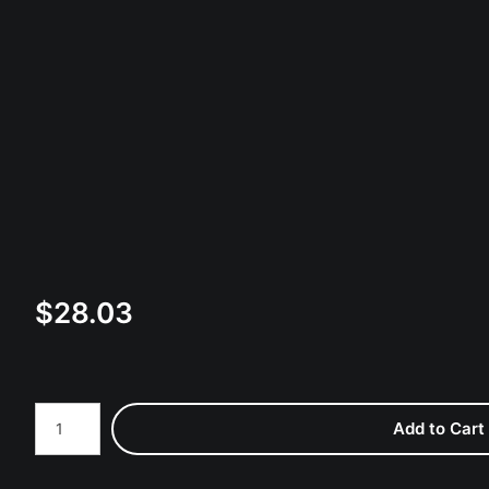
$
28.03
Number of product units
Add to Cart