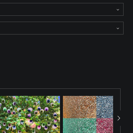
structure adds depth and provides a vivid juxtaposition between
atching.