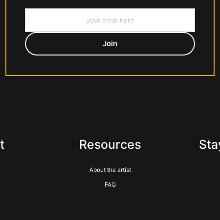
t
Resources
Sta
About the artist
FAQ