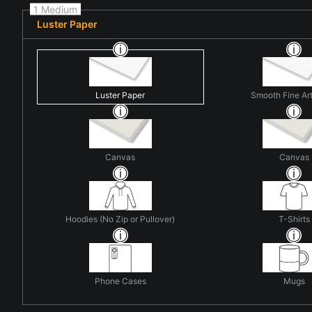
1 Medium
Luster Paper
Luster Paper
Smooth Fine Ar
Canvas
Canvas
Hoodies (No Zip or Pullover)
T-Shirts
Phone Cases
Mugs