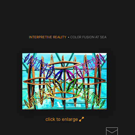
Read my LA WEEKLY Article Click
here
INTERPRETIVE REALITY
>
COLOR FUSION AT SEA
click to enlarge