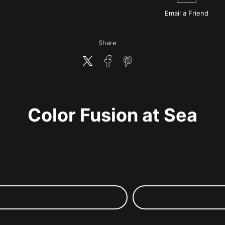
Email a
Friend
Share
Color Fusion at Sea