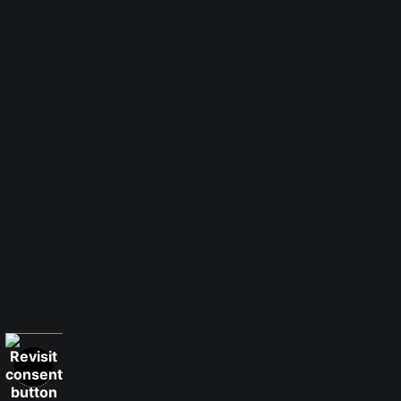
Number of product units
Add to Cart
Instant checkout
1 Medium
Luster Paper
Smooth Fine Art
Watercolor Fine
Paper
Art Paper
Canvas
Canvas
Canvas