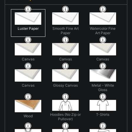
Luster Paper
Smooth Fine Art
Watercolor Fine
Paper
Art Paper
Canvas
Canvas
Canvas
Canvas
Glossy Canvas
Metal - White
Gloss
Hoodies (No Zip or
T-Shirts
Wood
Pullover)