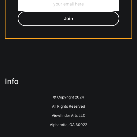
Info
© Copyright 2024
All Rights Reserved
Viewfinder Arts LLC
Alpharetta, GA 30022