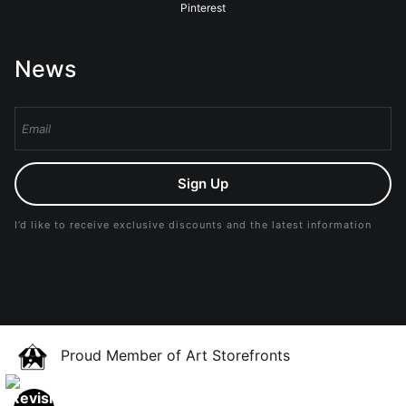
Pinterest
News
Sign Up
I’d like to receive exclusive discounts and the latest information
Proud Member of Art Storefronts