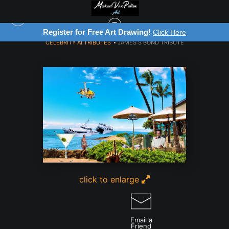
Register for Free Art Drawing!
Click Here
CELEBRITY AI TRIBUTES
>
JAMES S BOND TRIBUTE
click to enlarge
Email a
Friend