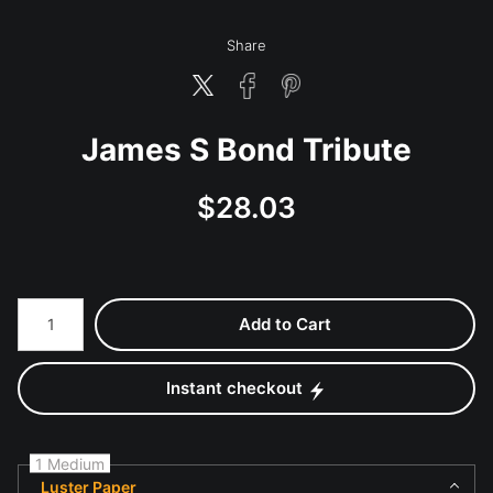
Share
James S Bond Tribute
$
28.03
Number of product units
Add to Cart
Instant checkout
1 Medium
Luster Paper