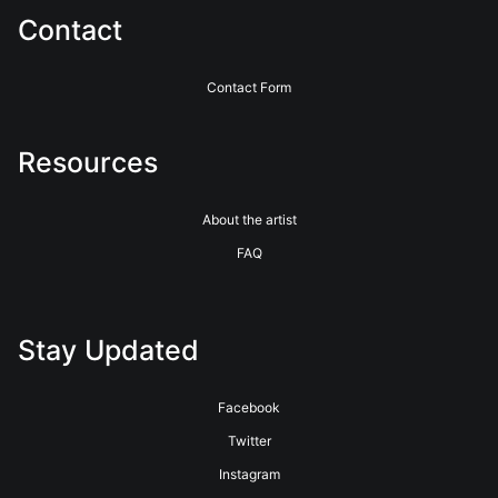
Contact
Contact Form
Resources
About the artist
FAQ
Stay Updated
Facebook
Twitter
Instagram