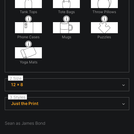
Tank Tops
Tote Bags
Throw Pillows
Phone Cases
Mugs
Puzzles
Yoga Mats
2 Size
12 x 8
3 Styles
Just the Print
Sean as James Bond