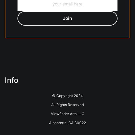
Info
© Copyright 2024
All Rights Reserved
Viewfinder Arts LLC
Alpharetta, GA 30022