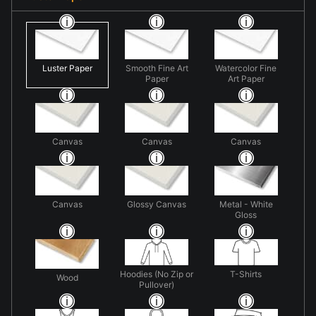
Luster Paper
Smooth Fine Art
Watercolor Fine
Paper
Art Paper
Canvas
Canvas
Canvas
Canvas
Glossy Canvas
Metal - White
Gloss
Hoodies (No Zip or
T-Shirts
Wood
Pullover)