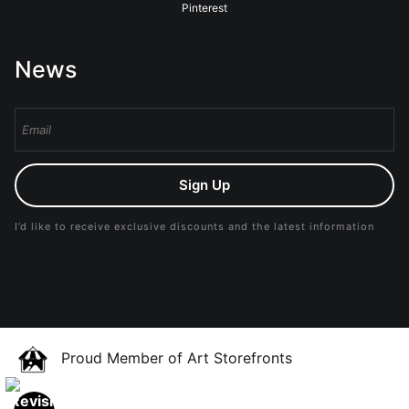
Pinterest
News
Sign Up
I’d like to receive exclusive discounts and the latest information
Proud Member of Art Storefronts