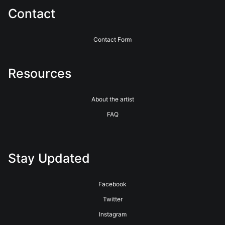
Contact
Contact Form
Resources
About the artist
FAQ
Stay Updated
Facebook
Twitter
Instagram