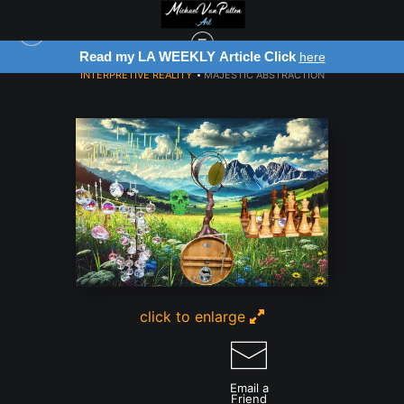
Read my LA WEEKLY Article Click
here
INTERPRETIVE REALITY
>
MAJESTIC ABSTRACTION
click to enlarge
Email a
Friend