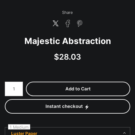
Share
Majestic Abstraction
$
28.03
Number of product units
Add to Cart
Instant checkout
1 Medium
Luster Paper