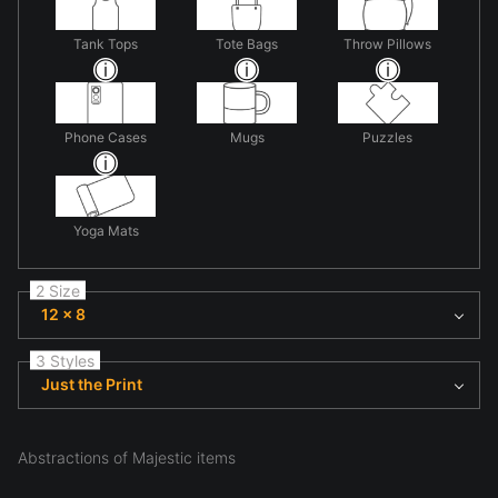
Tank Tops
Tote Bags
Throw Pillows
Phone Cases
Mugs
Puzzles
Yoga Mats
2 Size
12 x 8
3 Styles
Just the Print
Abstractions of Majestic items