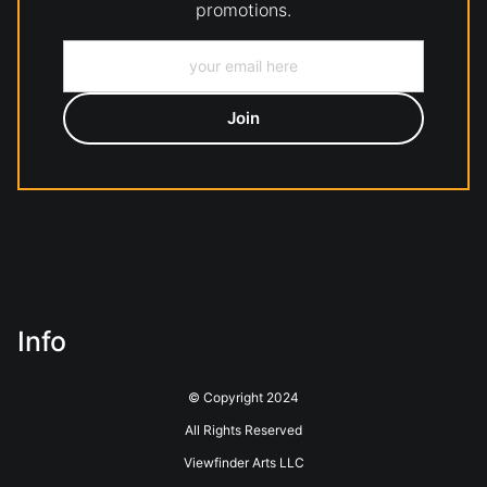
promotions.
Info
© Copyright 2024
All Rights Reserved
Viewfinder Arts LLC