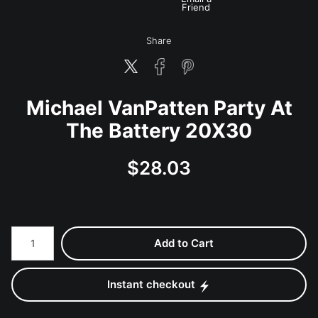
Friend
Share
Michael VanPatten Party At
The Battery 20X30
$
28.03
Number of product units
Add to Cart
Instant checkout