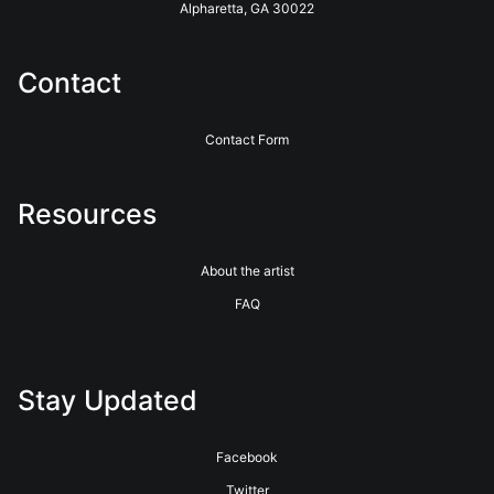
Alpharetta, GA 30022
Contact
Contact Form
Resources
About the artist
FAQ
Stay Updated
Facebook
Twitter