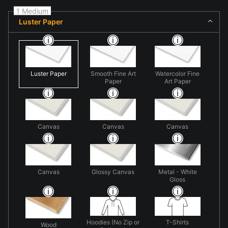
1 Medium
Luster Paper
Luster Paper
Smooth Fine Art
Watercolor Fine
Paper
Art Paper
Canvas
Canvas
Canvas
Canvas
Glossy Canvas
Metal - White
Gloss
Hoodies (No Zip or
T-Shirts
Wood