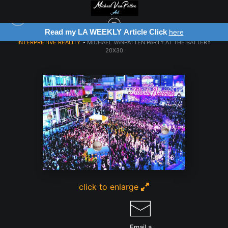
Article Click
Register for Free Art Draw
here
INTERPRETIVE REALITY
>
MICHAEL VANPATTEN PARTY AT THE BATTERY
20X30
click to enlarge
Email a