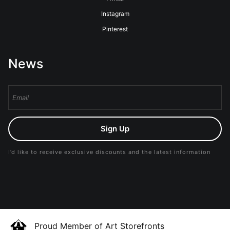
Instagram
Pinterest
News
Sign Up
I’d like to receive exclusive discounts and the latest information
Proud Member of Art Storefronts