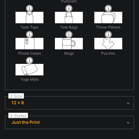
Pullover)
Tank Tops
Tote Bags
Throw Pillows
Phone Cases
Mugs
Puzzles
Yoga Mats
2 Size
12 x 8
3 Styles
Just the Print