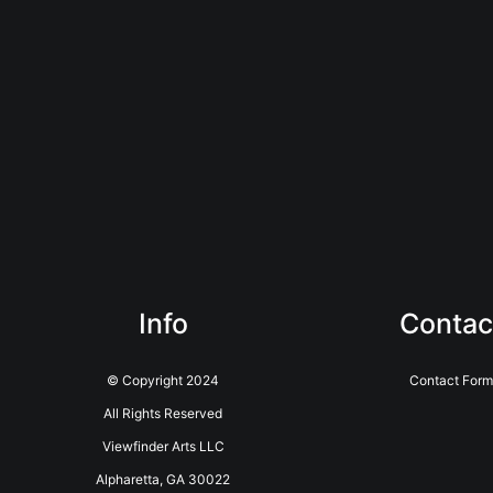
Info
Contac
© Copyright 2024
Contact Form
All Rights Reserved
Viewfinder Arts LLC
Alpharetta, GA 30022