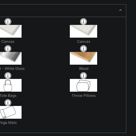
Canvas
Canvas
 - White Gloss
Wood
Tote Bags
Throw Pillows
Yoga Mats