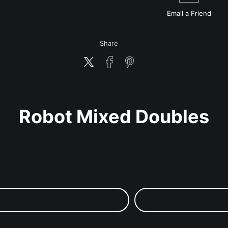
Email a
Friend
Share
Robot Mixed Doubles