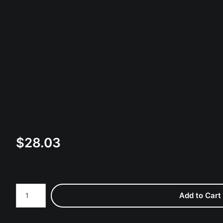
$
28.03
Number of product units
Add to Cart