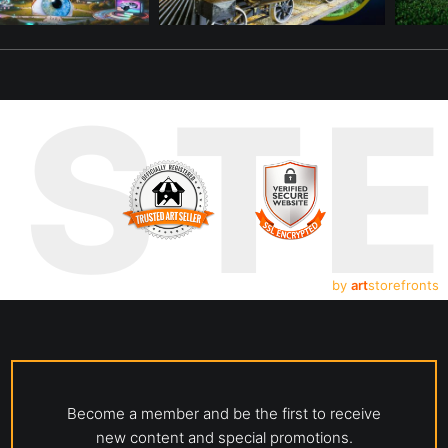
UST
by
art
storefronts
Become a member and be the first to receive
new content and special promotions.