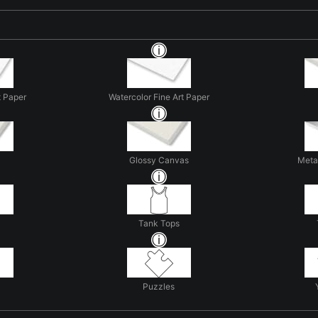
t Paper
Watercolor Fine Art Paper
Glossy Canvas
Metal
Tank Tops
Puzzles