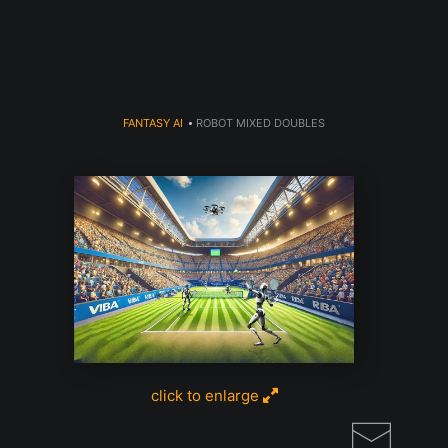
Read my USA Today AI Article Click
here
FANTASY AI
>
ROBOT MIXED DOUBLES
click to enlarge