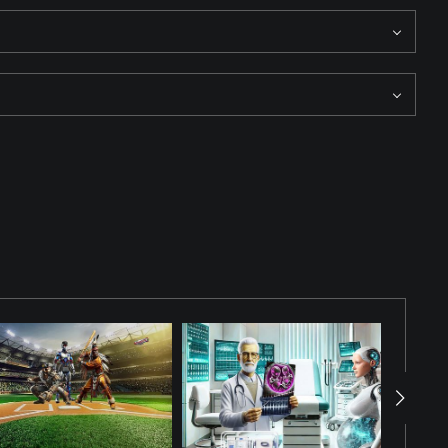
above the court, capturing the event while the audience watches