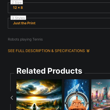
2 Size
12 x 8
3 Styles
Just the Print
Robots playing Tennis
SEE FULL DESCRIPTION & SPECIFICATIONS
Male and Female Robots are playing doubles tennis in a large, 
from the stands. The official eye calls the game and the ViewFi
Related Products