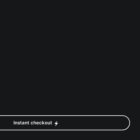
Instant checkout