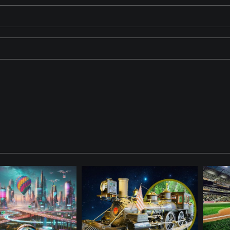
crowded Wimbledon-like stadium under a clear sky. A drone is flying 
nder is watching.