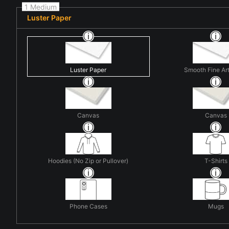
1 Medium
Luster Paper
Luster Paper
Smooth Fine Ar
Canvas
Canvas
Hoodies (No Zip or Pullover)
T-Shirts
Phone Cases
Mugs