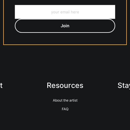
t
Resources
Sta
About the artist
FAQ