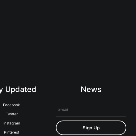
y Updated
News
Facebook
Twitter
Instagram
Sign Up
Pinterest