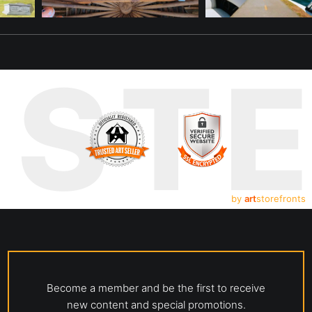
UST
by
art
storefronts
Become a member and be the first to receive
new content and special promotions.