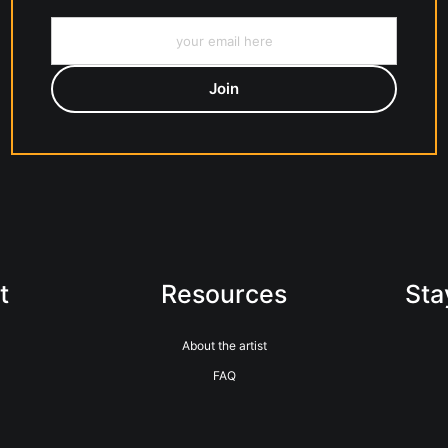
t
Resources
Sta
About the artist
FAQ