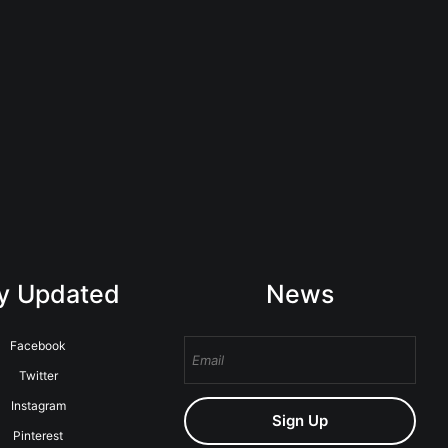
y Updated
News
Facebook
Twitter
Instagram
Sign Up
Pinterest