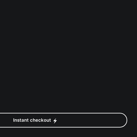
Instant checkout