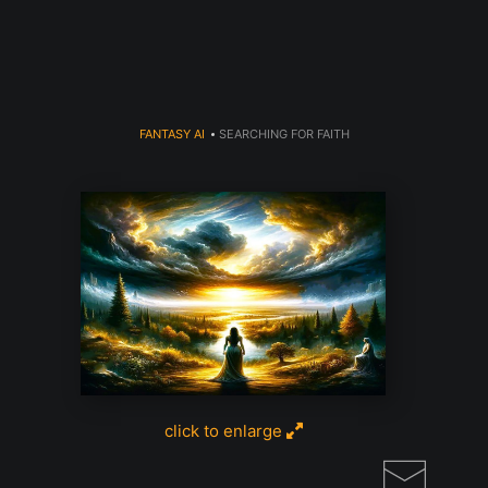
Register for Free Art Drawing!
Click Here
FANTASY AI
>
SEARCHING FOR FAITH
click to enlarge