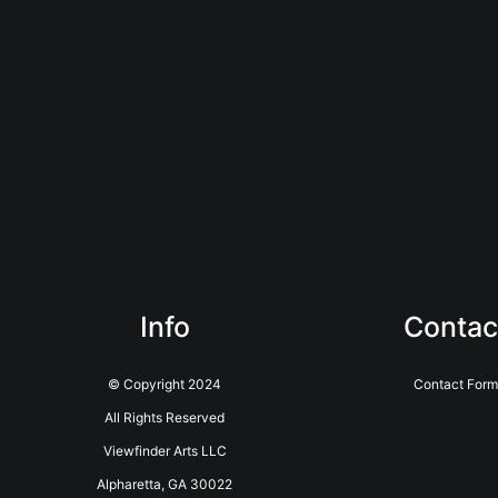
Info
Contac
© Copyright 2024
Contact Form
All Rights Reserved
Viewfinder Arts LLC
Alpharetta, GA 30022