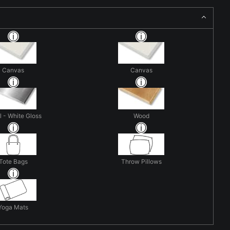
Canvas
Canvas
 - White Gloss
Wood
Tote Bags
Throw Pillows
Yoga Mats