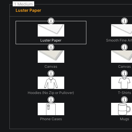
1 Medium
Luster Paper
Luster Paper
Smooth Fine Ar
Canvas
Canvas
Hoodies (No Zip or Pullover)
T-Shirts
Phone Cases
Mugs