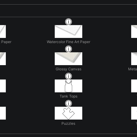
t Paper
Watercolor Fine Art Paper
Glossy Canvas
Metal
Tank Tops
Puzzles