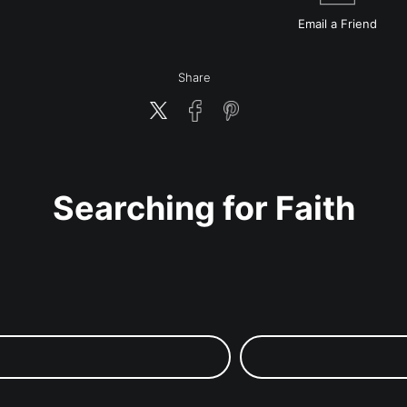
Email a
Friend
Share
Searching for Faith