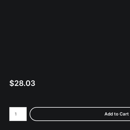
$
28.03
Number of product units
Add to Cart