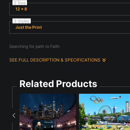
2 Size
12 x 8
3 Styles
Just the Print
Searching for path to Faith
SEE FULL DESCRIPTION & SPECIFICATIONS
A woman is searching for a path to faith with guidance from a
horizon, casting a warm glow over the landscape. The dramatic s
Related Products