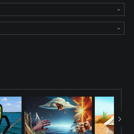
 dress, stands at the edge of a lake where the sun sets on the
osphere of awe and tranquility. The ViewFinder is watching.