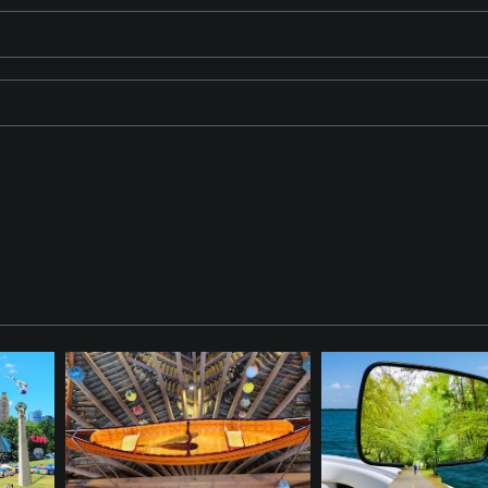
 nearby iconic mother. This woman with long hair, wearing a flowing
ky, filled with swirling clouds, envelopes the scene, creating an atm