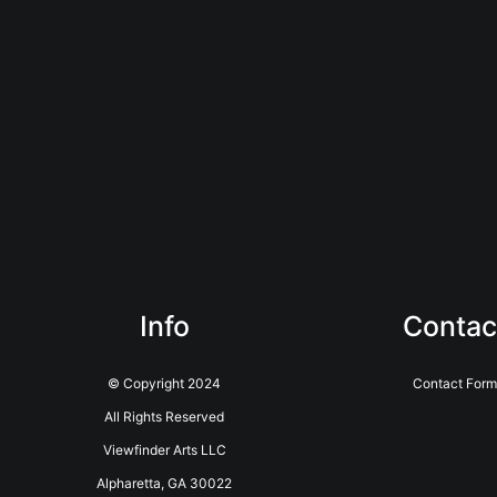
Info
Contac
© Copyright 2024
Contact Form
All Rights Reserved
Viewfinder Arts LLC
Alpharetta, GA 30022