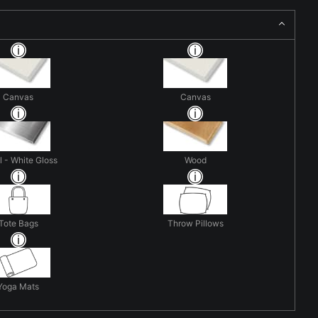
Canvas
Canvas
 - White Gloss
Wood
Tote Bags
Throw Pillows
Yoga Mats