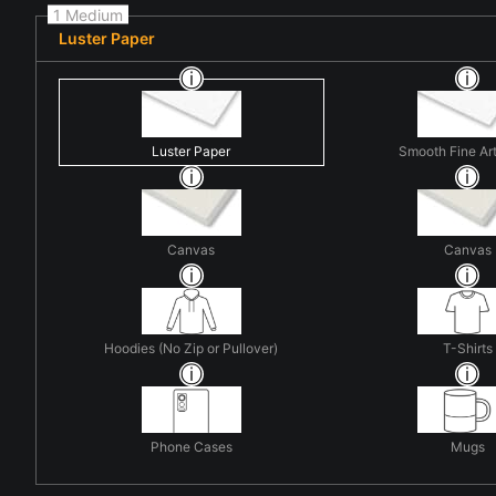
1 Medium
Luster Paper
Luster Paper
Smooth Fine Ar
Canvas
Canvas
Hoodies (No Zip or Pullover)
T-Shirts
Phone Cases
Mugs