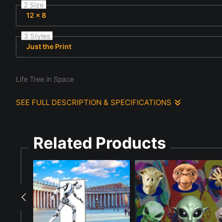
2 Size
12 x 8
3 Styles
Just the Print
Life Tree in Space
SEE FULL DESCRIPTION & SPECIFICATIONS
A surreal, starry background reveals a glowing orange tree-like 
dark cosmic setting. The scene suggests a fusion of organic gro
Related Products