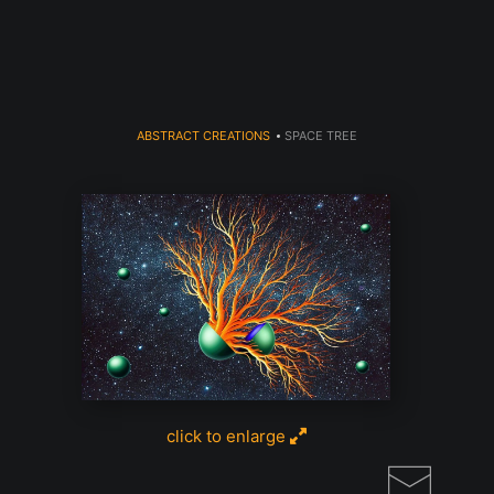
Register for Free Art Drawing!
Click Here
ABSTRACT CREATIONS
>
SPACE TREE
click to enlarge