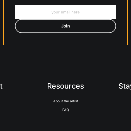
t
Resources
Sta
About the artist
FAQ