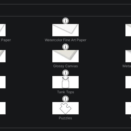
t Paper
Watercolor Fine Art Paper
Glossy Canvas
Metal
Tank Tops
Puzzles