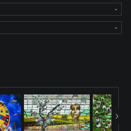
 floating around it. The vibrant colors contrast vividly with the