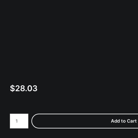
$
28.03
Number of product units
Add to Cart