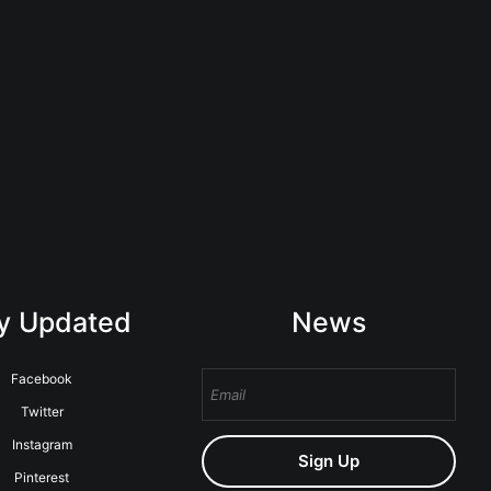
y Updated
News
Facebook
Twitter
Instagram
Sign Up
Pinterest