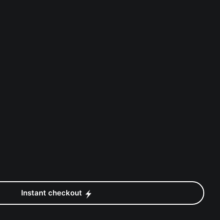
Instant checkout