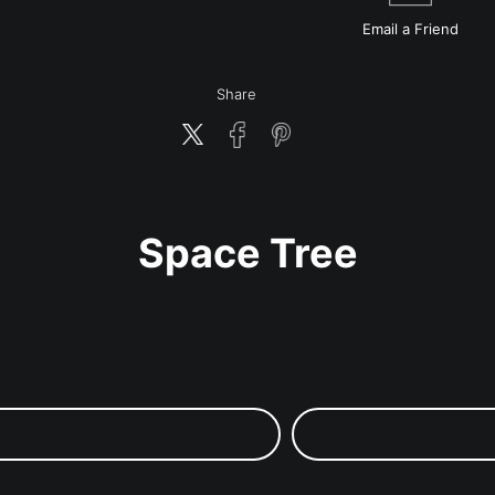
Email a
Friend
Share
Space Tree