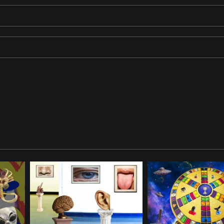
structure emerging from a spherical object, with several other spheres
wth and celestial elements. The ViewFinder is watching.