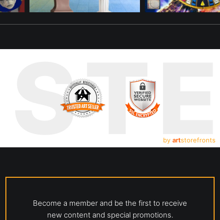
UST
by
art
storefronts
Become a member and be the first to receive
new content and special promotions.