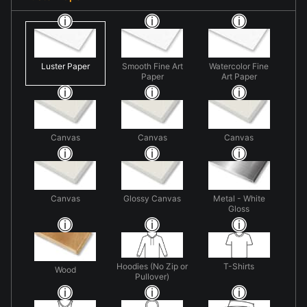
Luster Paper
Smooth Fine Art
Watercolor Fine
Paper
Art Paper
Canvas
Canvas
Canvas
Canvas
Glossy Canvas
Metal - White
Gloss
Hoodies (No Zip or
T-Shirts
Wood
Pullover)