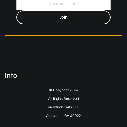
Info
© Copyright 2024
All Rights Reserved
Viewfinder Arts LLC
Alpharetta, GA 30022