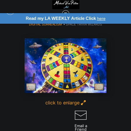
Read my LA WEEKLY Article Click
here
DIGITAL SURREALISM
>
SPACE TRIVIA WIZARDS
click to enlarge
Email a
Friend