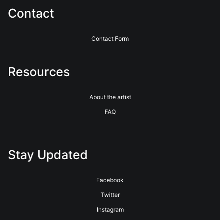
Contact
Contact Form
Resources
About the artist
FAQ
Stay Updated
Facebook
Twitter
Instagram