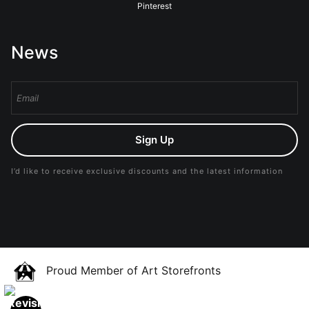
Pinterest
News
Sign Up
I’d like to receive exclusive discounts and the latest information
Proud Member of Art Storefronts