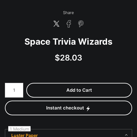
Share
Space Trivia Wizards
$
28.03
Number of product units
Add to Cart
Instant checkout
1 Medium
Luster Paper