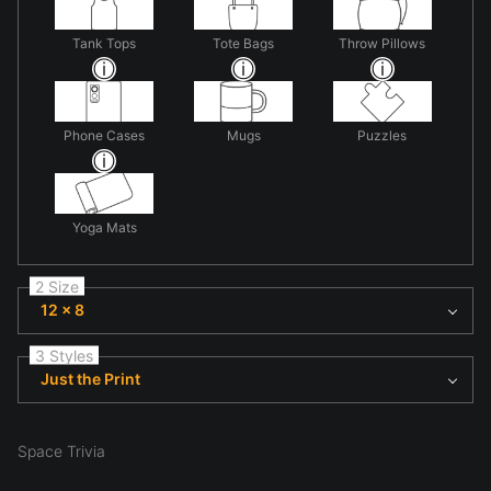
Tank Tops
Tote Bags
Throw Pillows
Phone Cases
Mugs
Puzzles
Yoga Mats
2 Size
12 x 8
3 Styles
Just the Print
Space Trivia