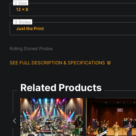
2 Size
12 x 8
3 Styles
Just the Print
Rolling Stoned Pirates
SEE FULL DESCRIPTION & SPECIFICATIONS
The Stones as pirates are playing musical instruments on a san
guitar, drums, and piano, creating a lively and whimsical scene.
Related Products