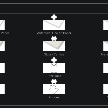
t Paper
Watercolor Fine Art Paper
Glossy Canvas
Metal
Tank Tops
Puzzles