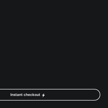
Instant checkout