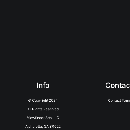
Info
Contac
© Copyright 2024
Contact Form
All Rights Reserved
Viewfinder Arts LLC
Alpharetta, GA 30022