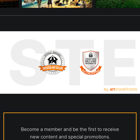
UST
by
art
storefronts
Become a member and be the first to receive
new content and special promotions.