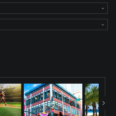
nfidently on a barrel, singing into a bottle, while others play
g.