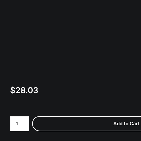
$
28.03
Number of product units
Add to Cart