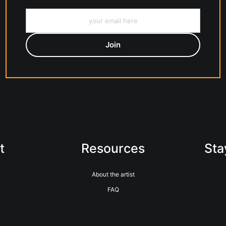
t
Resources
Sta
About the artist
FAQ