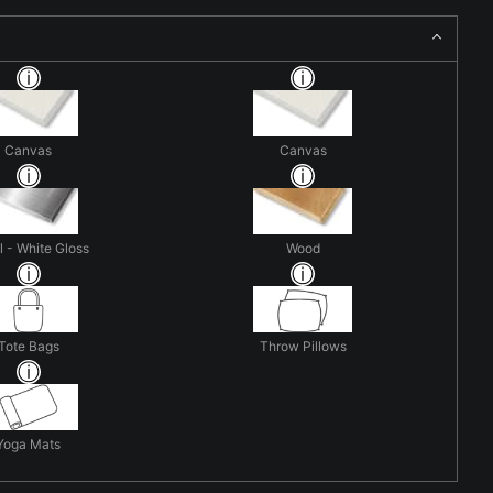
Canvas
Canvas
 - White Gloss
Wood
Tote Bags
Throw Pillows
Yoga Mats