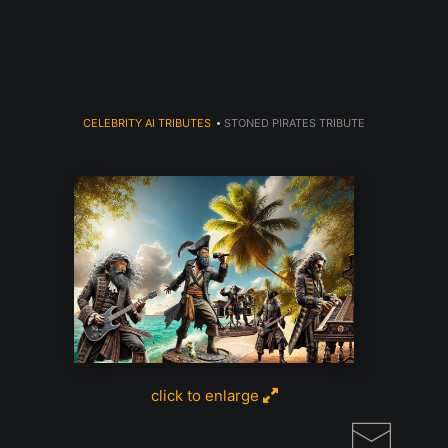
Read my LA WEEKLY Article Click
here
CELEBRITY AI TRIBUTES
>
STONED PIRATES TRIBUTE
click to enlarge