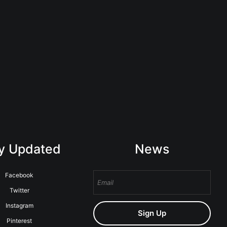
y Updated
News
Facebook
Twitter
Instagram
Sign Up
Pinterest