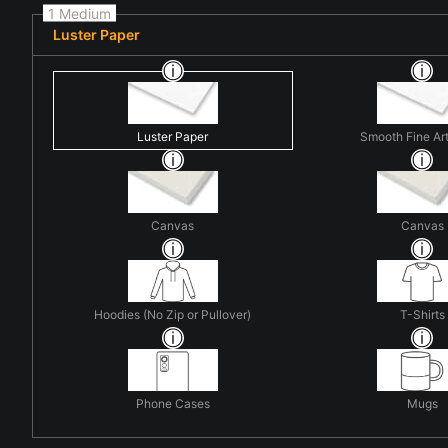
1 Medium
Luster Paper
Luster Paper
Smooth Fine Ar
Canvas
Canvas
Hoodies (No Zip or Pullover)
T-Shirts
Phone Cases
Mugs