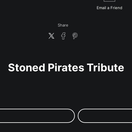
Email a
Friend
Share
Stoned Pirates Tribute