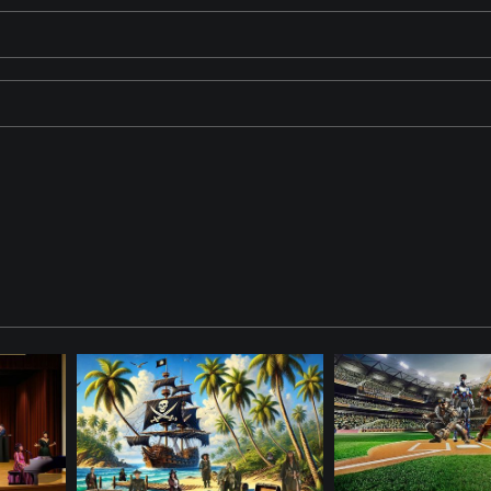
dy beach with palm trees and a bright blue sea. One pirate stands co
 Enjoy a mojito colada on the beach. The ViewFinder Pirate is watchin