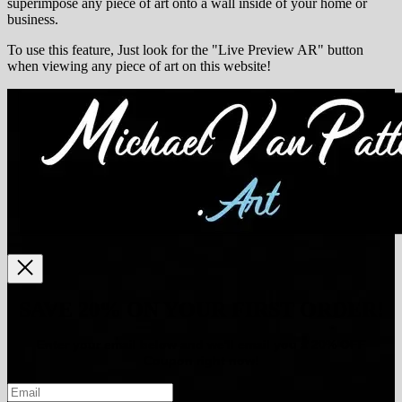
superimpose any piece of art onto a wall inside of your home or
business.
To use this feature, Just look for the "Live Preview AR" button
when viewing any piece of art on this website!
SAVE 20% ON YOUR FIRST ORDER!
Enter your email below and
w
e'll
email you a 20% OFF
Coupon right now!