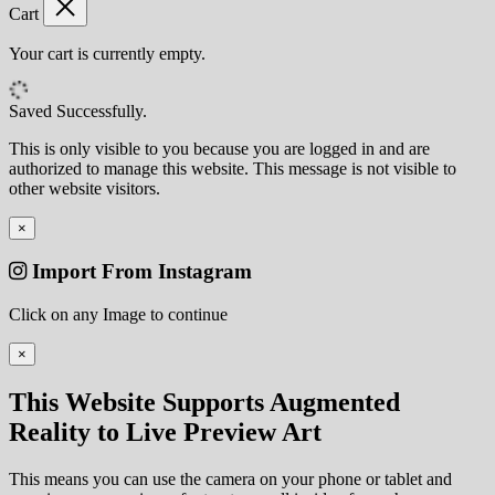
Cart
Your cart is currently empty.
Saved Successfully.
This is only visible to you because you are logged in and are
authorized to manage this website. This message is not visible to
other website visitors.
×
Import From Instagram
Click on any Image to continue
×
This Website Supports Augmented
Reality to Live Preview Art
This means you can use the camera on your phone or tablet and