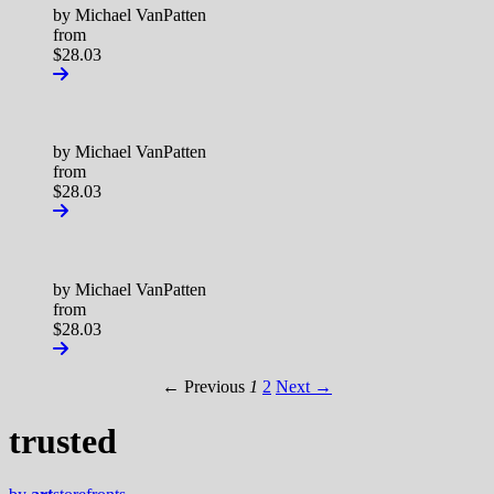
by Michael VanPatten
from
$28.03
by Michael VanPatten
from
$28.03
by Michael VanPatten
from
$28.03
← Previous
1
2
Next →
trusted