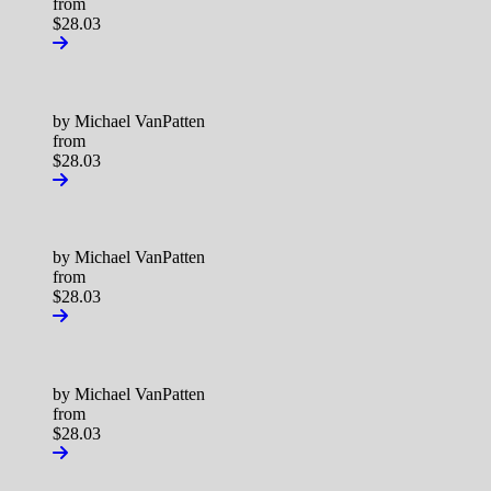
from
$28.03
by Michael VanPatten
from
$28.03
by Michael VanPatten
from
$28.03
by Michael VanPatten
from
$28.03