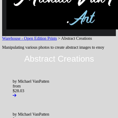
Warehouse - Open Edition Prints
> Abstract Creations
Manipulating various photos to create abstract images to enoy
Abstract Creations
by Michael VanPatten
from
$28.03
by Michael VanPatten