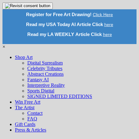
Register for Free Art Drawing!
Click Here
Read my USA Today AI Article Click
here
Read my LA WEEKLY Article Click
here
×
Shop Art
Digital Surrealism
Celebrity Tributes
Abstract Creations
Fantasy AI
Interpretive Reality
Sports Digital
SIGNED LIMITED EDITIONS
Win Free Art
The Artist
Contact
FAQ
Gift Cards
Press & Articles