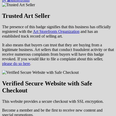
by
art
storefronts
Trusted Art Seller
The presence of this badge signifies that this business has officially
registered with the
Art Storefronts Organization
and has an
established track record of selling art.
It also means that buyers can trust that they are buying from a
legitimate business. Art sellers that conduct fraudulent activity or that
receive numerous complaints from buyers will have this badge
revoked. If you would like to file a complaint about this seller,
please do so here
.
Verified Secure Website with Safe
Checkout
This website provides a secure checkout with SSL encryption.
Become a member and be the first to receive new content and
special promotions.