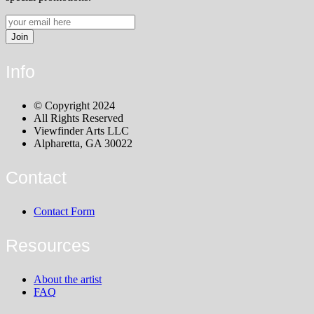
Info
© Copyright 2024
All Rights Reserved
Viewfinder Arts LLC
Alpharetta, GA 30022
Contact
Contact Form
Resources
About the artist
FAQ