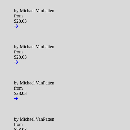
by Michael VanPatten
from
$28.03
by Michael VanPatten
from
$28.03
by Michael VanPatten
from
$28.03
by Michael VanPatten
from
$28.03