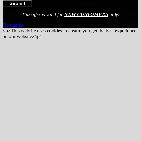
This offer is valid for
NEW CUSTOMERS
only!
No thanks
<p>This website uses cookies to ensure you get the best experience
on our website.</p>