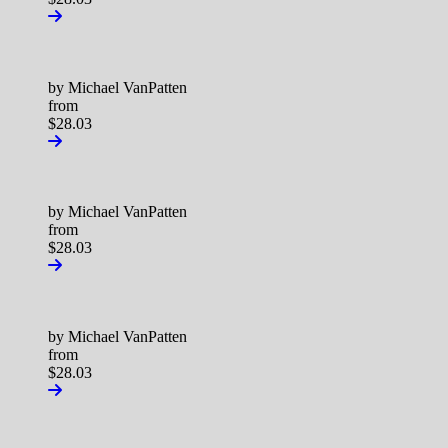
by Michael VanPatten
from
$28.03
by Michael VanPatten
from
$28.03
by Michael VanPatten
from
$28.03