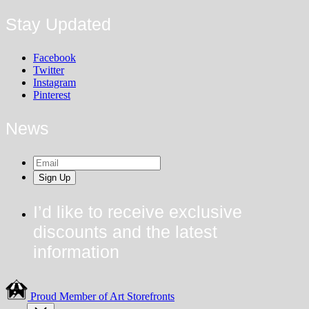
Stay Updated
Facebook
Twitter
Instagram
Pinterest
News
Sign Up
I’d like to receive exclusive
discounts and the latest
information
Proud Member of Art Storefronts