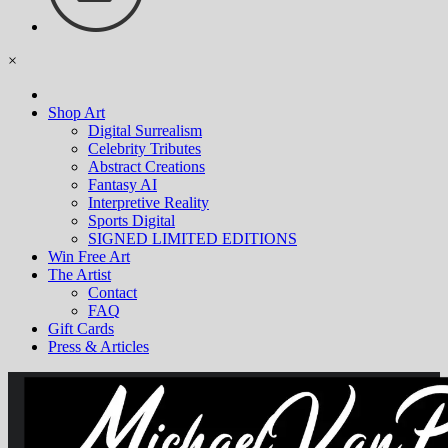
×
Shop Art
Digital Surrealism
Celebrity Tributes
Abstract Creations
Fantasy AI
Interpretive Reality
Sports Digital
SIGNED LIMITED EDITIONS
Win Free Art
The Artist
Contact
FAQ
Gift Cards
Press & Articles