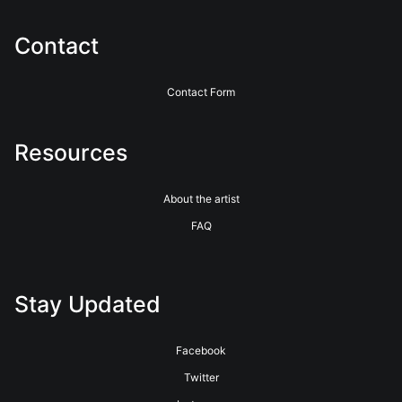
Contact
Contact Form
Resources
About the artist
FAQ
Stay Updated
Facebook
Twitter