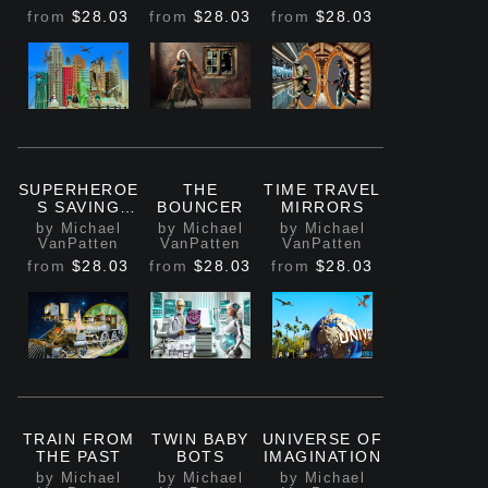
from
$28.03
from
$28.03
from
$28.03
SUPERHEROE
THE
TIME TRAVEL
S SAVING
BOUNCER
MIRRORS
NYC
by Michael
by Michael
by Michael
VanPatten
VanPatten
VanPatten
from
$28.03
from
$28.03
from
$28.03
TRAIN FROM
TWIN BABY
UNIVERSE OF
THE PAST
BOTS
IMAGINATION
by Michael
by Michael
by Michael