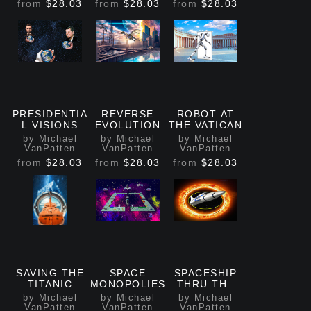
from
$28.03
from
$28.03
from
$28.03
PRESIDENTIA
REVERSE
ROBOT AT
L VISIONS
EVOLUTION
THE VATICAN
by Michael
by Michael
by Michael
VanPatten
VanPatten
VanPatten
from
$28.03
from
$28.03
from
$28.03
SAVING THE
SPACE
SPACESHIP
TITANIC
MONOPOLIES
THRU THE
FIRE RING
by Michael
by Michael
by Michael
VanPatten
VanPatten
VanPatten