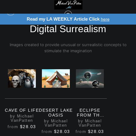
Read my LA WEEKLY Article Click
here
Digital Surrealism
Images created to provide unusual or surrealistic concepts to
stimulate the imagination
CAVE OF LIFE
DESERT LAKE
ECLIPSE
OASIS
FROM THE
by Michael
MOON
VanPatten
by Michael
by Michael
VanPatten
VanPatten
from
$28.03
from
$28.03
from
$28.03