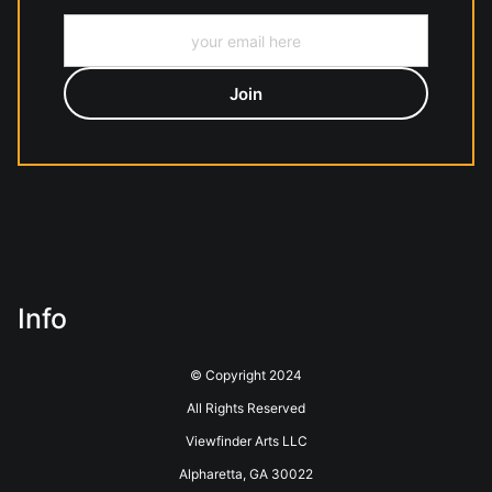
Info
© Copyright 2024
All Rights Reserved
Viewfinder Arts LLC
Alpharetta, GA 30022