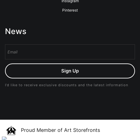
Instagram
Pinterest
News
Sign Up
I’d like to receive exclusive discounts and the latest information
Proud Member of Art Storefronts