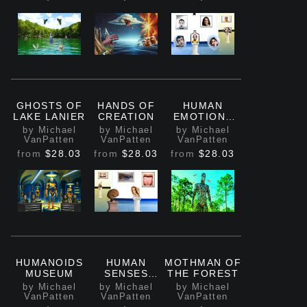
GHOSTS OF
HANDS OF
HUMAN
LAKE LANIER
CREATION
EMOTIONS
MUSEUM
by Michael
by Michael
by Michael
VanPatten
VanPatten
VanPatten
from
$28.03
from
$28.03
from
$28.03
HUMANOIDS
HUMAN
MOTHMAN OF
MUSEUM
SENSES
THE FOREST
MUSEUM
by Michael
by Michael
by Michael
VanPatten
VanPatten
VanPatten