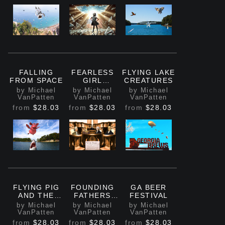
FALLING
FEARLESS
FLYING LAKE
FROM SPACE
GIRL
CREATURES
BREAKING
by Michael
by Michael
by Michael
GLASS
VanPatten
VanPatten
VanPatten
CEILING
from
$28.03
from
$28.03
from
$28.03
FLYING PIG
FOUNDING
GA BEER
AND THE
FATHERS
FESTIVAL
SHARK
MEETING
by Michael
by Michael
by Michael
VanPatten
VanPatten
VanPatten
from
$28.03
from
$28.03
from
$28.03