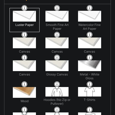
Luster Paper
Smooth Fine Art
Watercolor Fine
Paper
Art Paper
Canvas
Canvas
Canvas
Canvas
Glossy Canvas
Metal - White
Gloss
Hoodies (No Zip or
T-Shirts
Wood
Pullover)