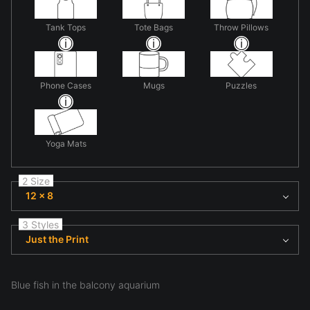
Tank Tops
Tote Bags
Throw Pillows
Phone Cases
Mugs
Puzzles
Yoga Mats
2 Size
12 x 8
3 Styles
Just the Print
Blue fish in the balcony aquarium