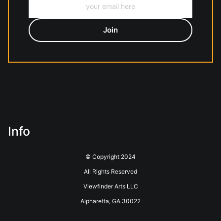
Info
© Copyright 2024
All Rights Reserved
Viewfinder Arts LLC
Alpharetta, GA 30022