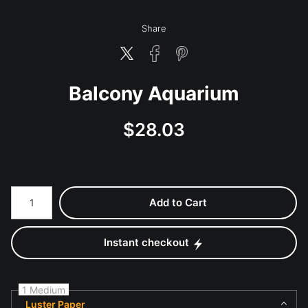
Share
Balcony Aquarium
$
28.03
Number of product units
Add to Cart
Instant checkout
1 Medium
Luster Paper