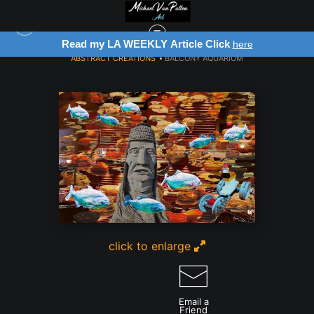
my LA WEEKLY Article Click
Register for
here
ABSTRACT CREATIONS
>
BALCONY AQUARIUM
click to enlarge
Email a
Friend