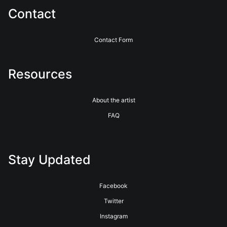
Contact
Contact Form
Resources
About the artist
FAQ
Stay Updated
Facebook
Twitter
Instagram