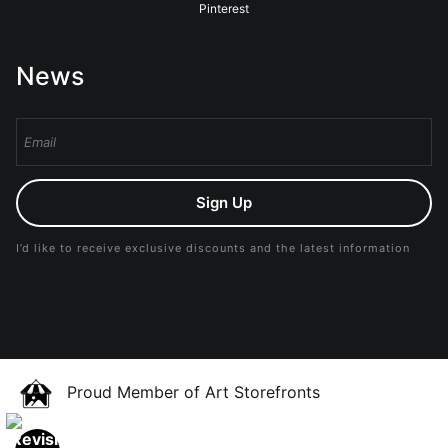
Pinterest
News
Sign Up
I’d like to receive exclusive discounts and the latest information
Proud Member of Art Storefronts