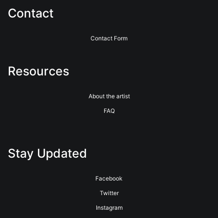
Contact
Contact Form
Resources
About the artist
FAQ
Stay Updated
Facebook
Twitter
Instagram