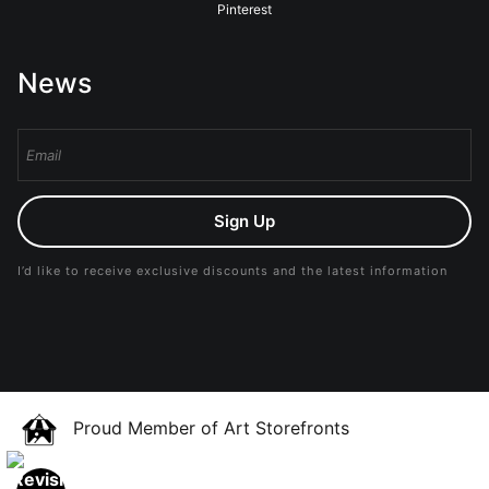
Pinterest
News
Sign Up
I’d like to receive exclusive discounts and the latest information
Proud Member of Art Storefronts