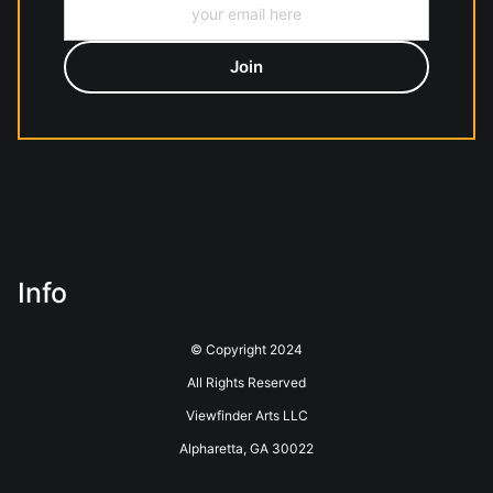
Info
© Copyright 2024
All Rights Reserved
Viewfinder Arts LLC
Alpharetta, GA 30022