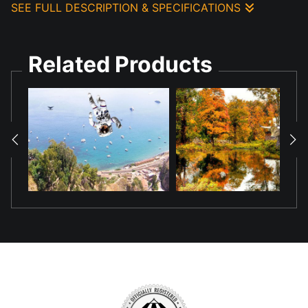
SEE FULL DESCRIPTION & SPECIFICATIONS
Created this composition using AI generated components and
photo technology to show the pond reflection of the Deer.
Related Products