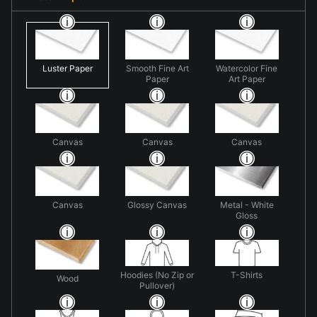
Luster Paper
Smooth Fine Art
Watercolor Fine
Paper
Art Paper
Canvas
Canvas
Canvas
Canvas
Glossy Canvas
Metal - White
Gloss
Hoodies (No Zip or
T-Shirts
Wood
Pullover)