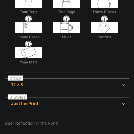
Tank Tops
Tote Bags
Throw Pillows
Phone Cases
Mugs
Puzzles
Yoga Mats
2 Size
12 x 8
3 Styles
Just the Print
Deer Reflection in the Pond