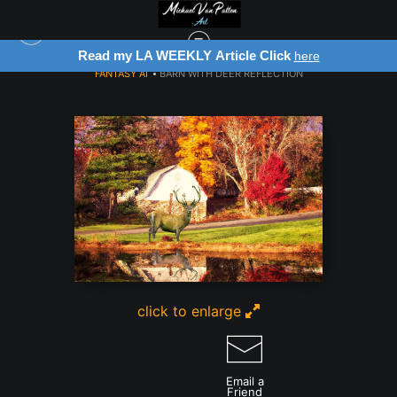
Read my LA WEEKLY Article Click
here
FANTASY AI
>
BARN WITH DEER REFLECTION
click to enlarge
Email a
Friend