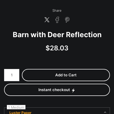
Share
Barn with Deer Reflection
$
28.03
Number of product units
Add to Cart
Instant checkout
1 Medium
Luster Paper