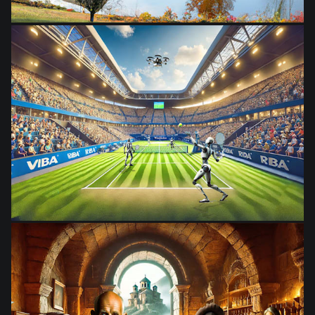
from
$28.03
from
$28.03