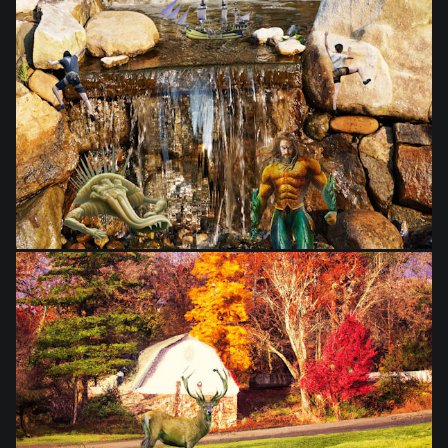
from
$28.03
from
$28.03