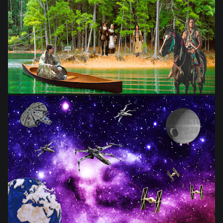
from
$28.03
from
$28.03