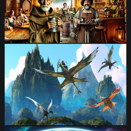
from
$28.03