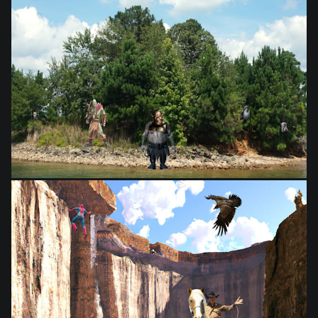
from
$28.03
from
$28.03