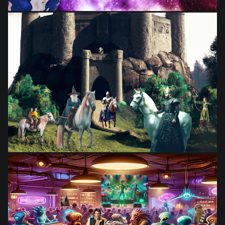
from
$28.03
from
$28.03