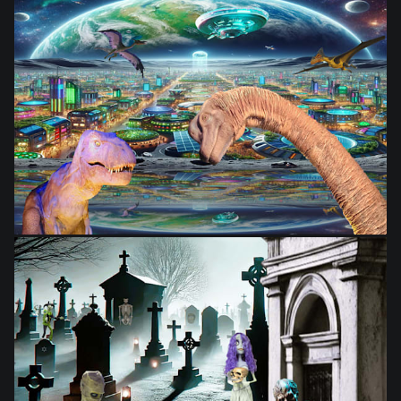
from
$28.03
from
$28.03