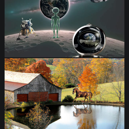
from
$28.03
from
$28.03