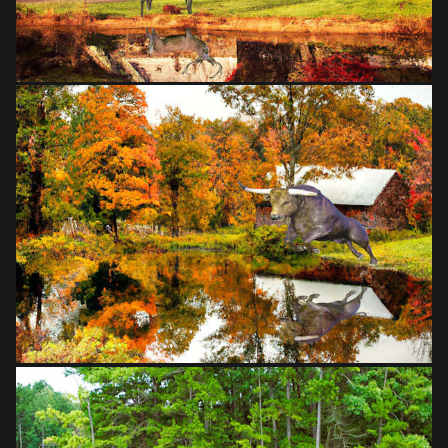
from
$28.03