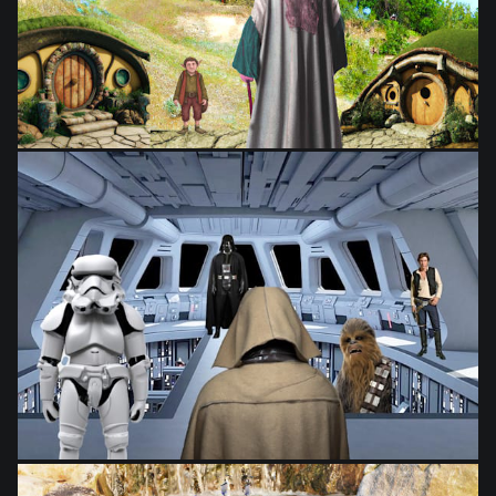
from
$28.03