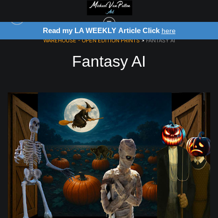
Read my LA WEEKLY Article Click
here
WAREHOUSE - OPEN EDITION PRINTS
> FANTASY AI
Fantasy AI
from
$28.03