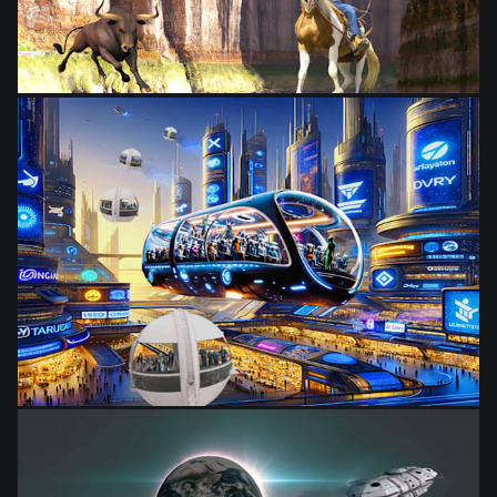
from
$28.03