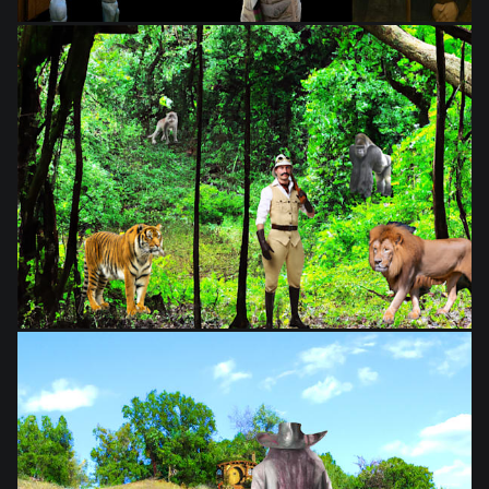
from
$28.03
from
$28.03