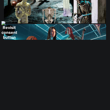
from
$28.03