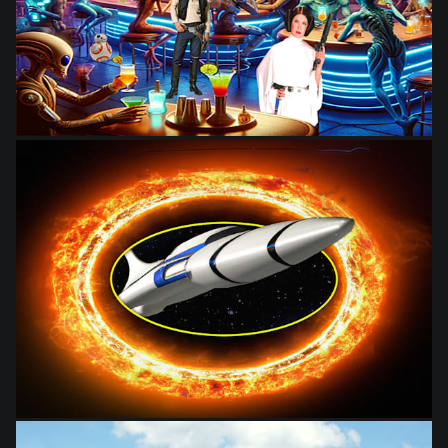
from
$28.03