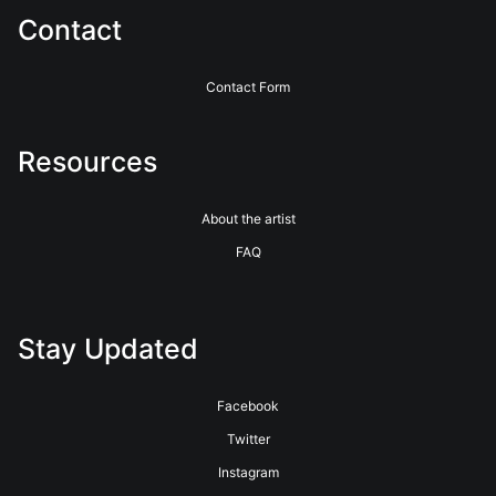
Contact
Contact Form
Resources
About the artist
FAQ
Stay Updated
Facebook
Twitter
Instagram