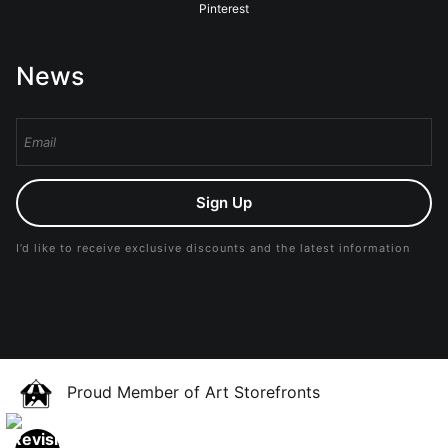
Pinterest
News
Sign Up
I’d like to receive exclusive discounts and the latest information
Proud Member of Art Storefronts