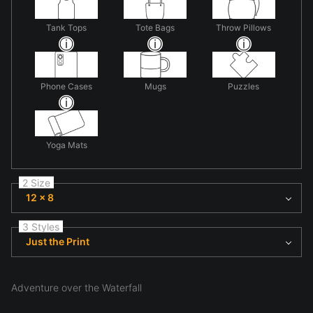
Tank Tops
Tote Bags
Throw Pillows
Phone Cases
Mugs
Puzzles
Yoga Mats
2 Size
12 x 8
3 Styles
Just the Print
Adventure over the Waterfall