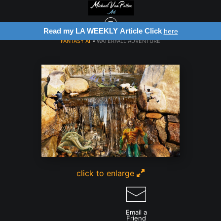
Read my LA WEEKLY Article Click
here
FANTASY AI
>
WATERFALL ADVENTURE
click to enlarge
Email a
Friend