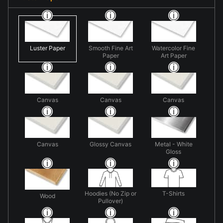
Luster Paper
Smooth Fine Art
Watercolor Fine
Paper
Art Paper
Canvas
Canvas
Canvas
Canvas
Glossy Canvas
Metal - White
Gloss
Hoodies (No Zip or
T-Shirts
Wood
Pullover)