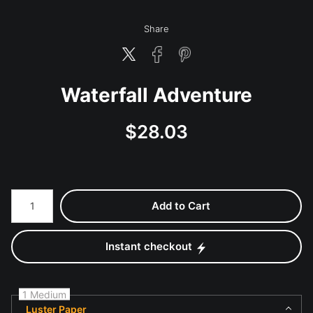
Share
Waterfall Adventure
$
28.03
Number of product units
Add to Cart
Instant checkout
1 Medium
Luster Paper