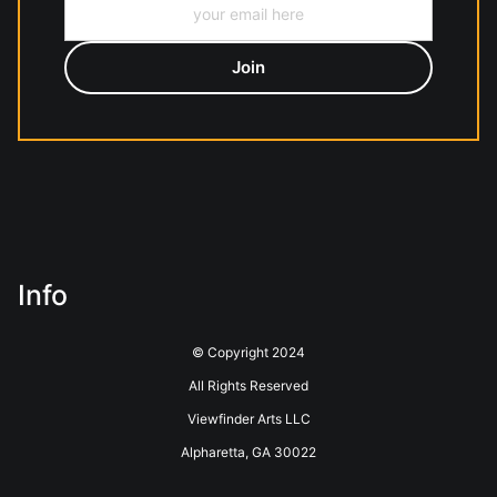
Info
© Copyright 2024
All Rights Reserved
Viewfinder Arts LLC
Alpharetta, GA 30022