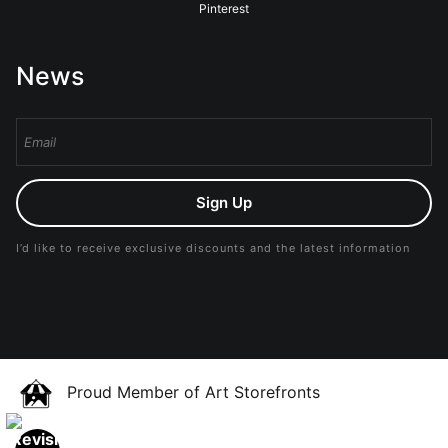
Pinterest
News
Sign Up
I’d like to receive exclusive discounts and the latest information
Proud Member of Art Storefronts