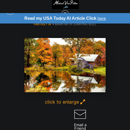
Read my USA Today AI Article Click
here
FANTASY AI
>
BARN WITH JUMPING BULL
click to enlarge
Email a
Friend