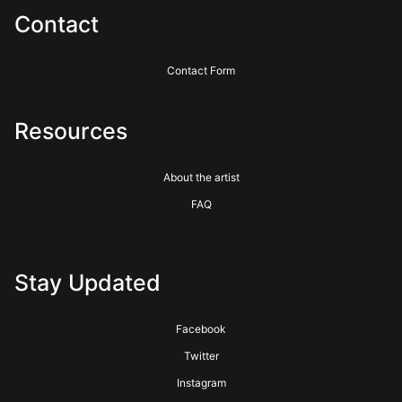
Contact
Contact Form
Resources
About the artist
FAQ
Stay Updated
Facebook
Twitter
Instagram