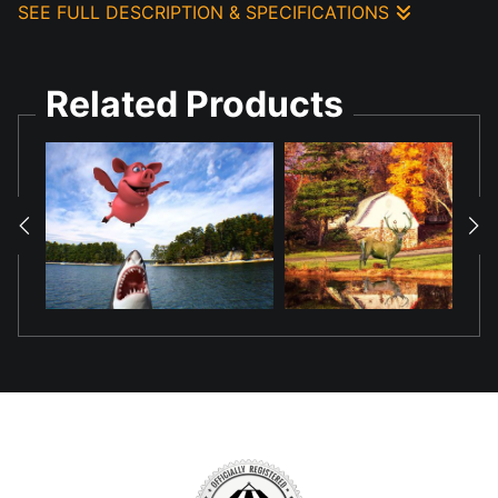
SEE FULL DESCRIPTION & SPECIFICATIONS
Created this composition using AI generated components and
photo technology to show the pond reflection of the Jumping
Related Products
Bull.