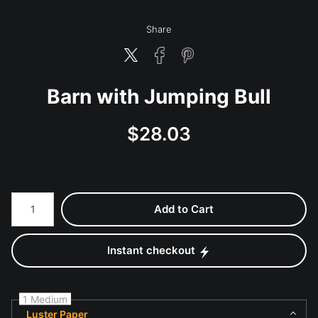
Share
Barn with Jumping Bull
$
28.03
Number of product units
Add to Cart
Instant checkout
1 Medium
Luster Paper