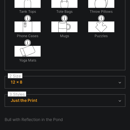
Tank Tops
Tote Bags
Throw Pillows
Phone Cases
Mugs
Puzzles
Yoga Mats
2 Size
12 x 8
3 Styles
Just the Print
Bull with Reflection in the Pond