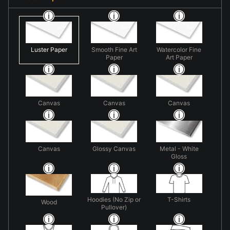
Luster Paper
Smooth Fine Art
Watercolor Fine
Paper
Art Paper
Canvas
Canvas
Canvas
Canvas
Glossy Canvas
Metal - White
Gloss
Hoodies (No Zip or
T-Shirts
Wood
Pullover)