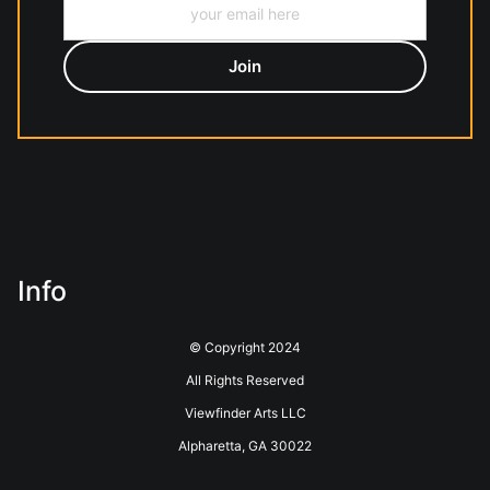
Info
© Copyright 2024
All Rights Reserved
Viewfinder Arts LLC
Alpharetta, GA 30022