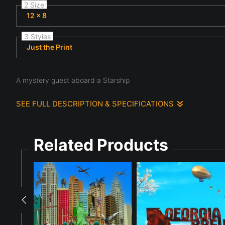
2 Size
12 x 8
3 Styles
Just the Print
A mystery guest aboard a Starship
SEE FULL DESCRIPTION & SPECIFICATIONS
A Mystery Guest has boarded the Starship and confronted its ch
stormtrooper. The ViewFinder are watching.
Related Products