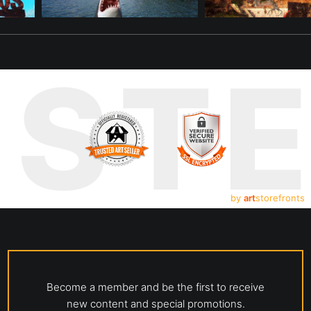
UST
by
art
storefronts
Become a member and be the first to receive
new content and special promotions.