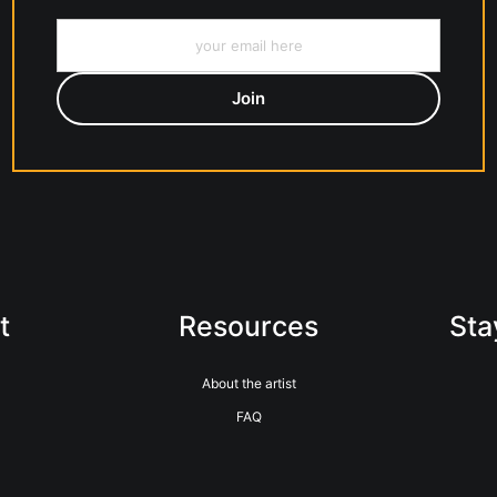
t
Resources
Sta
About the artist
FAQ