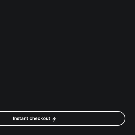
Instant checkout