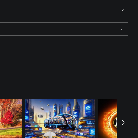
ligence and arranged for this story. Solo, Vader, a Wookie, and