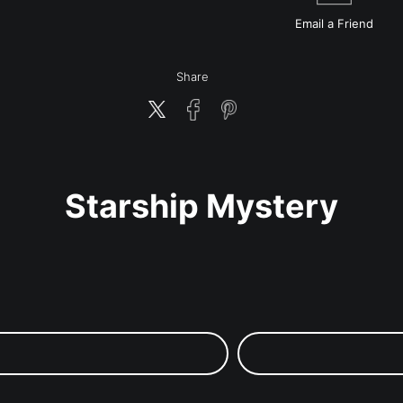
Email a
Friend
Share
Starship Mystery