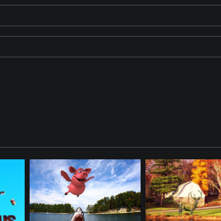
aracters in this Fantasy. Items were created using Artificial Intel