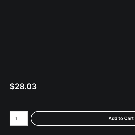
$
28.03
Number of product units
Add to Cart