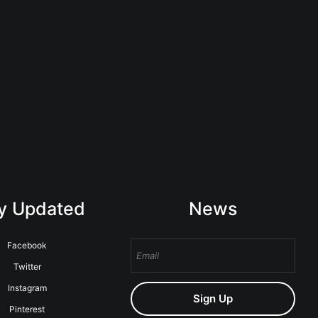
y Updated
News
Facebook
Twitter
Instagram
Sign Up
Pinterest