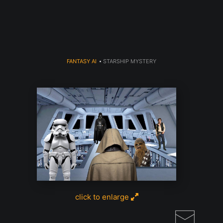
Read my LA WEEKLY Article Click
here
FANTASY AI
>
STARSHIP MYSTERY
click to enlarge