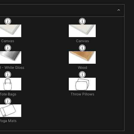
Canvas
Canvas
 - White Gloss
Wood
Tote Bags
Throw Pillows
Yoga Mats