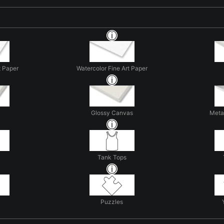
t Paper
Watercolor Fine Art Paper
Glossy Canvas
Metal
Tank Tops
Puzzles