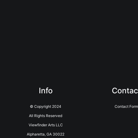
Info
Contac
© Copyright 2024
Contact Form
All Rights Reserved
Viewfinder Arts LLC
Alpharetta, GA 30022