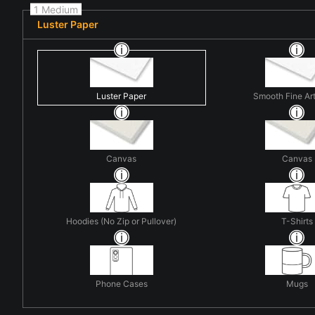
1 Medium
Luster Paper
Luster Paper
Smooth Fine Ar
Canvas
Canvas
Hoodies (No Zip or Pullover)
T-Shirts
Phone Cases
Mugs