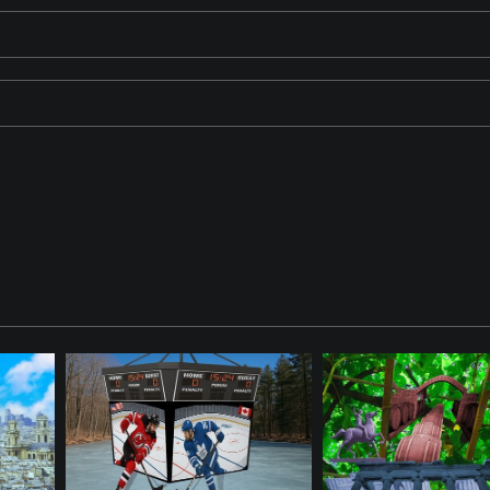
ose in a dimly lit room. The broken window behind him adds a sense 
ide. The ViewFinder is watching.