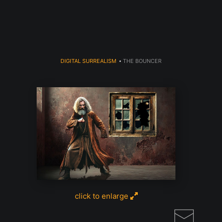
DIGITAL SURREALISM
>
THE BOUNCER
click to enlarge