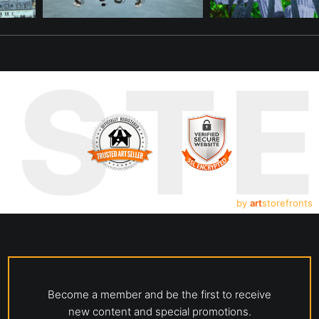
UST
by
art
storefronts
Become a member and be the first to receive
new content and special promotions.