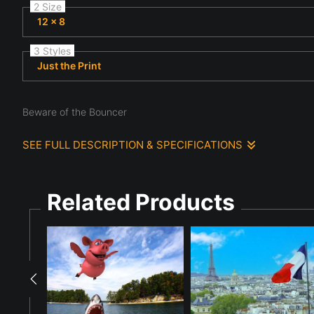
2 Size
12 x 8
3 Styles
Just the Print
Beware of the Bouncer
SEE FULL DESCRIPTION & SPECIFICATIONS
A man with long gray hair and a beard strikes a martial arts p
his duty as evident by the broken window with a full moon outs
Related Products