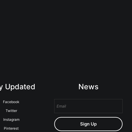
y Updated
News
Facebook
Twitter
Instagram
Sign Up
Pinterest