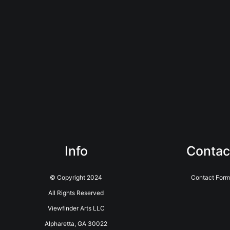
Info
Contac
© Copyright 2024
Contact Form
All Rights Reserved
Viewfinder Arts LLC
Alpharetta, GA 30022