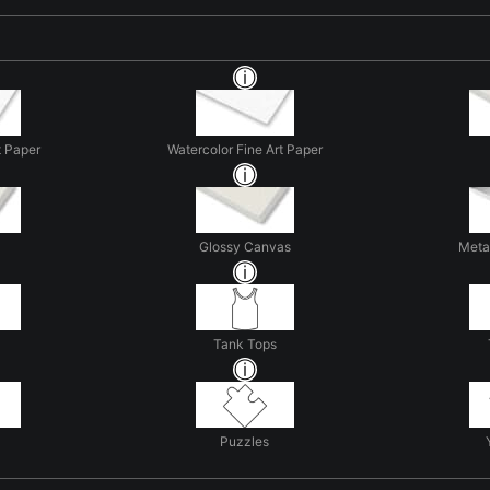
t Paper
Watercolor Fine Art Paper
Glossy Canvas
Metal
Tank Tops
Puzzles