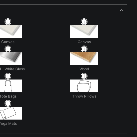
Canvas
Canvas
 - White Gloss
Wood
Tote Bags
Throw Pillows
Yoga Mats