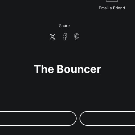
Email a
Friend
Share
The Bouncer