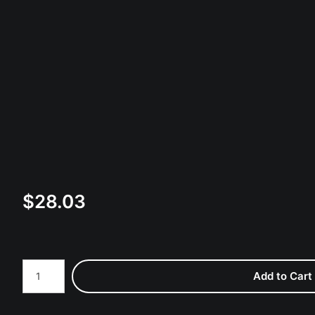
$
28.03
Number of product units
Add to Cart