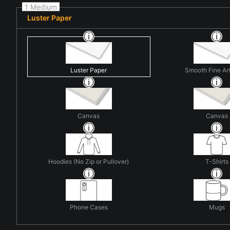
1 Medium
Luster Paper
Luster Paper
Smooth Fine Ar
Canvas
Canvas
Hoodies (No Zip or Pullover)
T-Shirts
Phone Cases
Mugs