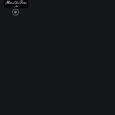
Read my LA WEEKLY Article Click
here