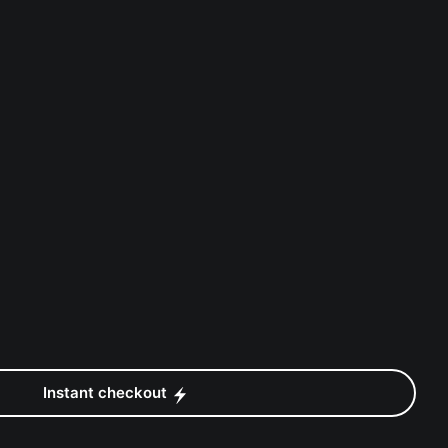
Instant checkout