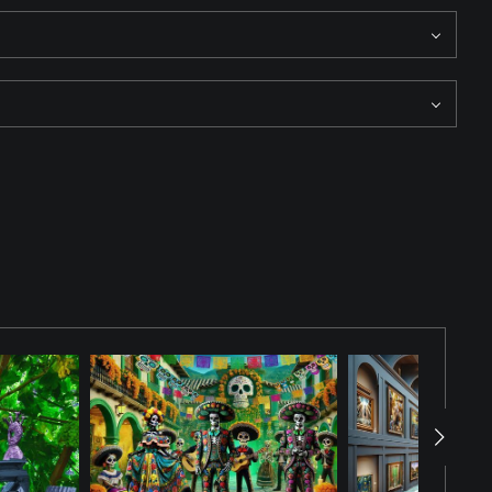
of intrigue and mystery to the scene. The Bouncer has completed