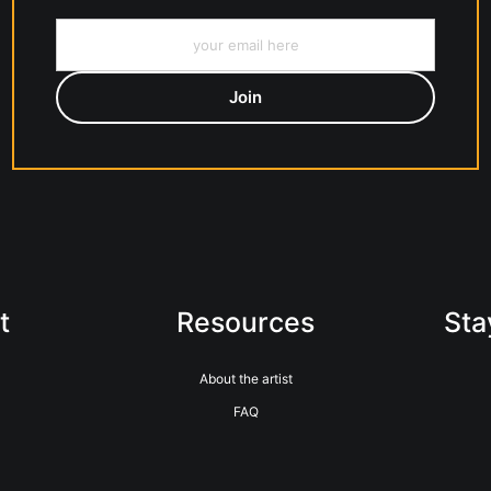
t
Resources
Sta
About the artist
FAQ