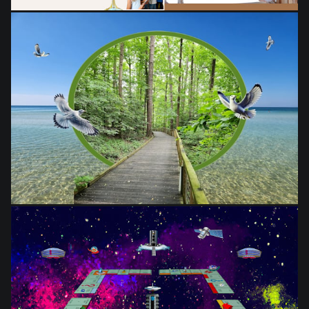
from
$28.03
from
$28.03