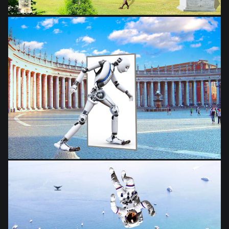
from
$28.03
from
$28.03