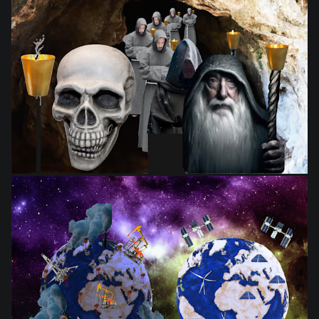
from
$28.03
from
$28.03