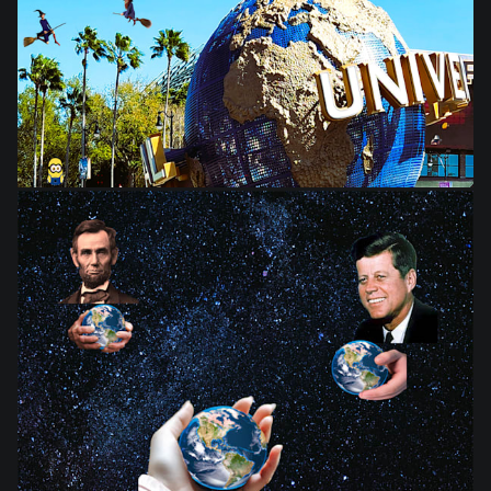
from
$28.03
from
$28.03