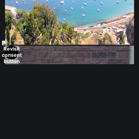
from
$28.03