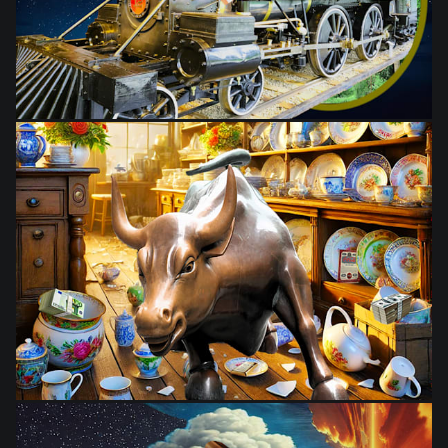
from
$28.03