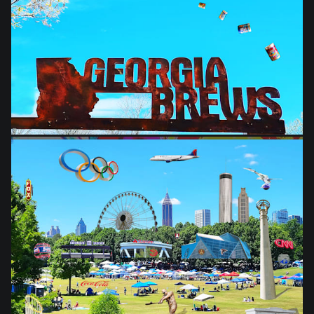
from
$28.03
from
$28.03