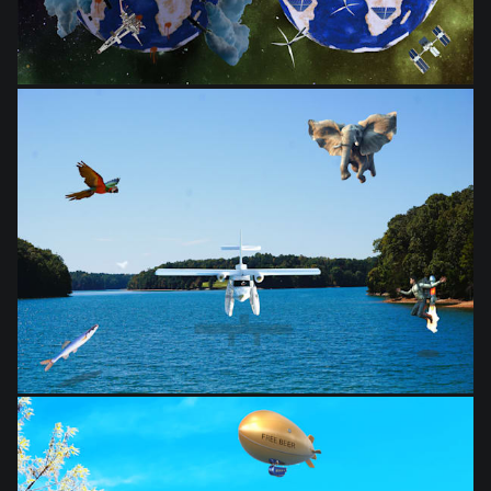
from
$28.03