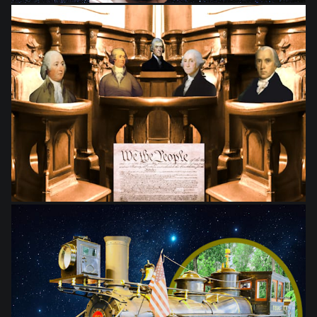
from
$28.03
from
$28.03