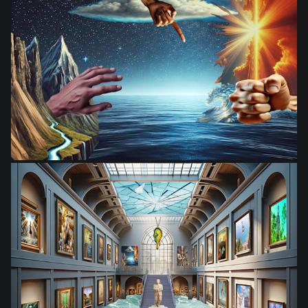
from
$28.03
from
$28.03