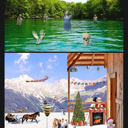
from
$28.03
from
$28.03