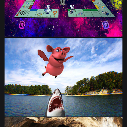
from
$28.03