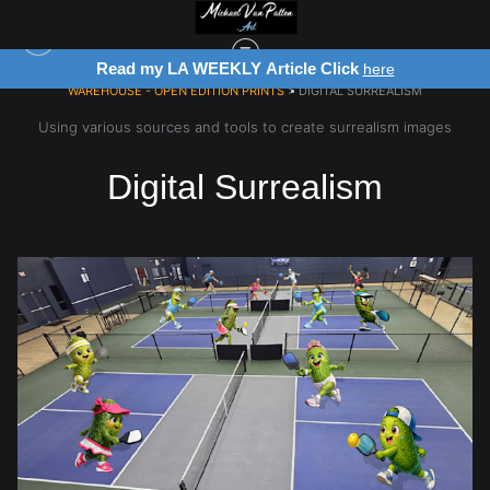
Register for Free Art Drawing!
re
Click Here
WAREHOUSE - OPEN EDITION PRINTS
> DIGITAL SURREALISM
Using various sources and tools to create surrealism images
Digital Surrealism
from
$28.03