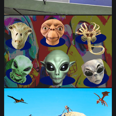
from
$28.03