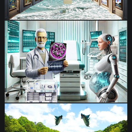
from
$28.03