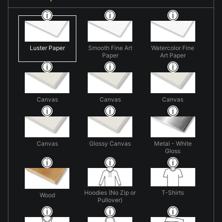
Luster Paper
Smooth Fine Art
Watercolor Fine
Paper
Art Paper
Canvas
Canvas
Canvas
Canvas
Glossy Canvas
Metal - White
Gloss
Hoodies (No Zip or
T-Shirts
Wood
Pullover)