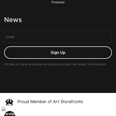
Pinterest
News
Sign Up
I’d like to receive exclusive discounts and the latest information
Proud Member of Art Storefronts