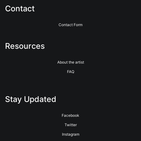
Contact
Contact Form
Resources
About the artist
FAQ
Stay Updated
Facebook
Twitter
Instagram