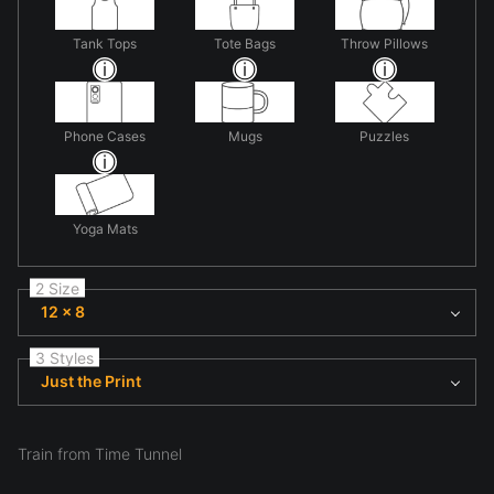
Tank Tops
Tote Bags
Throw Pillows
Phone Cases
Mugs
Puzzles
Yoga Mats
2 Size
12 x 8
3 Styles
Just the Print
Train from Time Tunnel