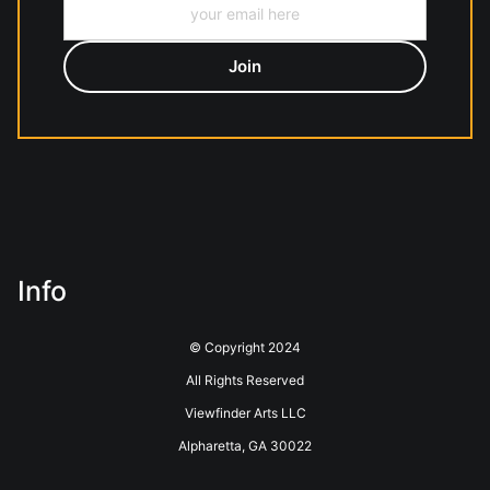
Info
© Copyright 2024
All Rights Reserved
Viewfinder Arts LLC
Alpharetta, GA 30022