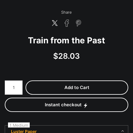
Share
Train from the Past
$
28.03
Number of product units
Add to Cart
Instant checkout
1 Medium
Luster Paper