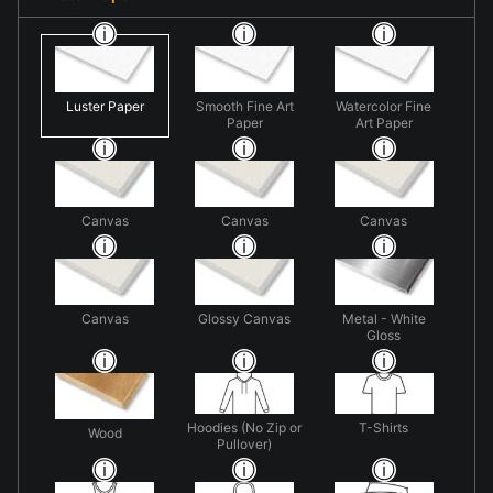
Luster Paper
Smooth Fine Art
Watercolor Fine
Paper
Art Paper
Canvas
Canvas
Canvas
Canvas
Glossy Canvas
Metal - White
Gloss
Hoodies (No Zip or
T-Shirts
Wood
Pullover)