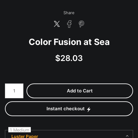
Share
Color Fusion at Sea
$
28.03
Number of product units
Add to Cart
Instant checkout
1 Medium
Luster Paper