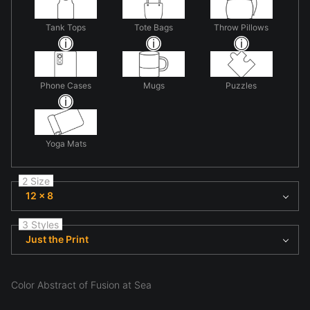
Tank Tops
Tote Bags
Throw Pillows
Phone Cases
Mugs
Puzzles
Yoga Mats
2 Size
12 x 8
3 Styles
Just the Print
Color Abstract of Fusion at Sea