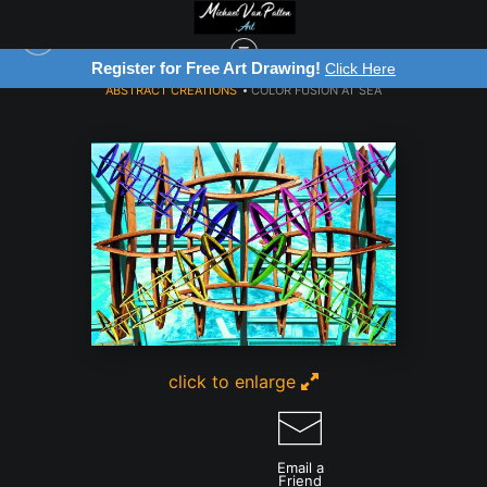
Register for Free Art Drawing!
Click Here
ABSTRACT CREATIONS
>
COLOR FUSION AT SEA
click to enlarge
Email a
Friend