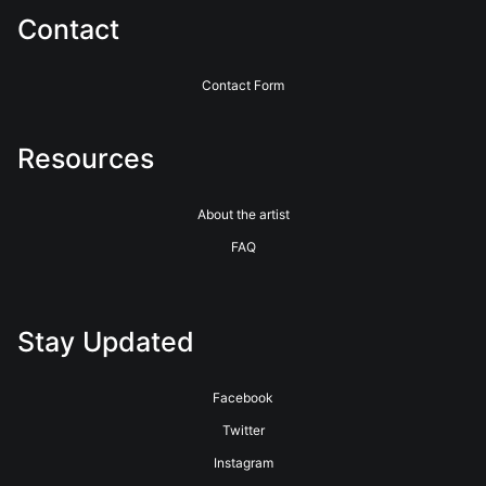
Contact
Contact Form
Resources
About the artist
FAQ
Stay Updated
Facebook
Twitter
Instagram