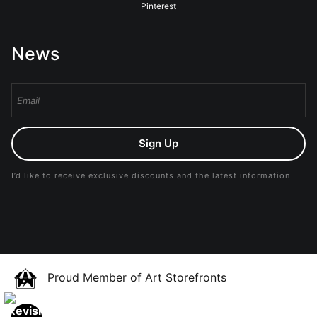
Pinterest
News
Sign Up
I’d like to receive exclusive discounts and the latest information
Proud Member of Art Storefronts