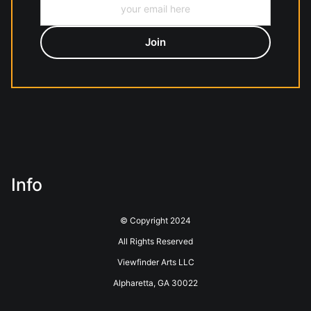
Info
© Copyright 2024
All Rights Reserved
Viewfinder Arts LLC
Alpharetta, GA 30022