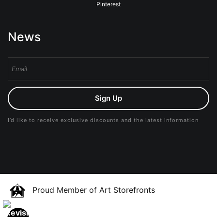
Pinterest
News
Sign Up
I’d like to receive exclusive discounts and the latest information
Proud Member of Art Storefronts