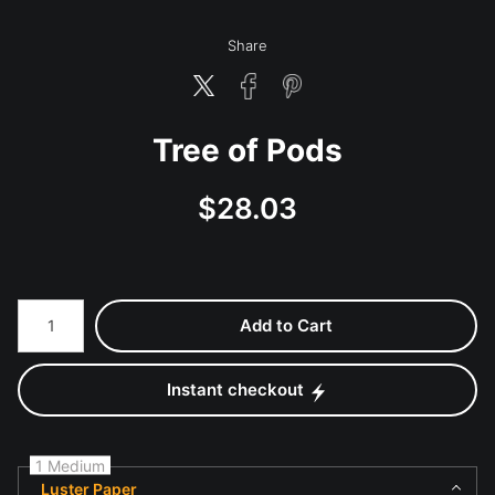
Share
Tree of Pods
$
28.03
Number of product units
Add to Cart
Instant checkout
1 Medium
Luster Paper