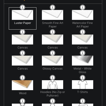
Luster Paper
Smooth Fine Art
Watercolor Fine
Paper
Art Paper
Canvas
Canvas
Canvas
Canvas
Glossy Canvas
Metal - White
Gloss
Hoodies (No Zip or
T-Shirts
Wood
Pullover)