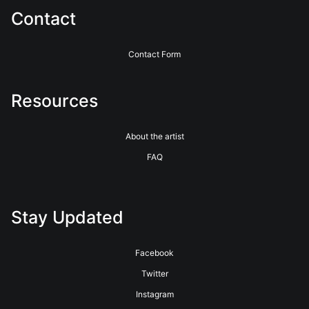
Contact
Contact Form
Resources
About the artist
FAQ
Stay Updated
Facebook
Twitter
Instagram