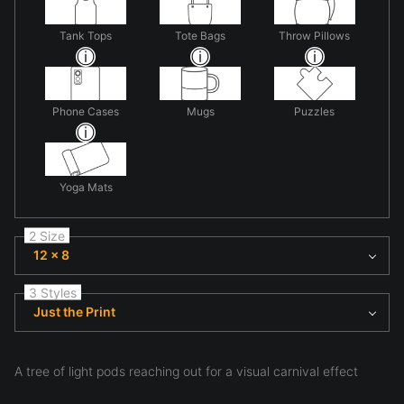
Tank Tops
Tote Bags
Throw Pillows
Phone Cases
Mugs
Puzzles
Yoga Mats
2 Size
12 x 8
3 Styles
Just the Print
A tree of light pods reaching out for a visual carnival effect