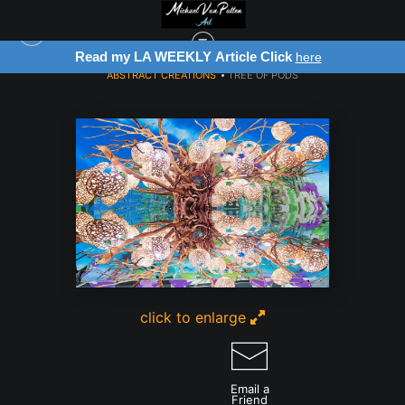
ck
Register for Free Art Drawing!
here
Click He
ABSTRACT CREATIONS
>
TREE OF PODS
click to enlarge
Email a
Friend