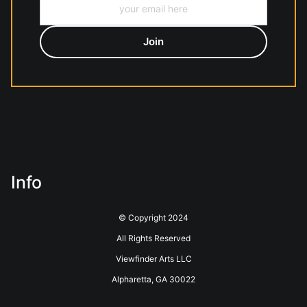
Info
© Copyright 2024
All Rights Reserved
Viewfinder Arts LLC
Alpharetta, GA 30022