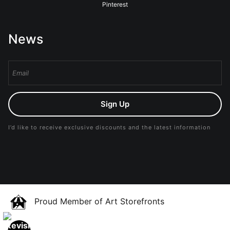
Pinterest
News
Sign Up
I’d like to receive exclusive discounts and the latest information
Proud Member of Art Storefronts