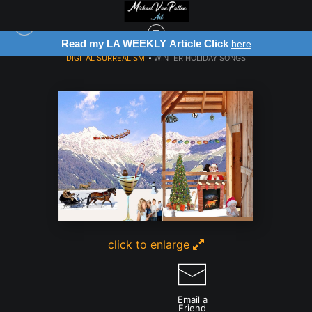
Read my LA WEEKLY Article Click
Reg
here
DIGITAL SURREALISM
>
WINTER HOLIDAY SONGS
click to enlarge
Email a
Friend