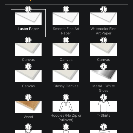
Luster Paper
Smooth Fine Art
Watercolor Fine
Paper
Art Paper
Canvas
Canvas
Canvas
Canvas
Glossy Canvas
Metal - White
Gloss
Hoodies (No Zip or
T-Shirts
Wood
Pullover)