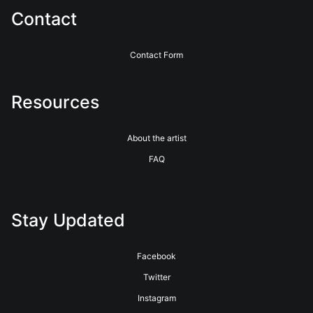
Contact
Contact Form
Resources
About the artist
FAQ
Stay Updated
Facebook
Twitter
Instagram