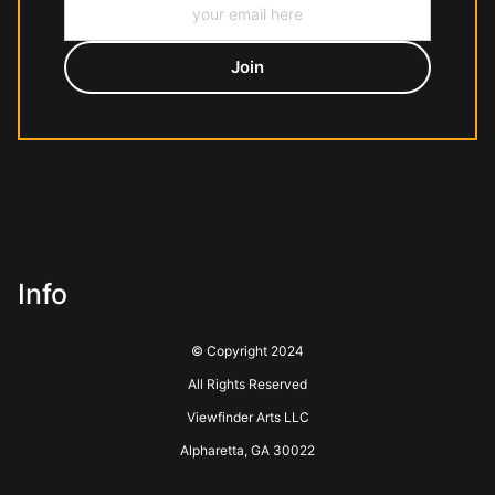
Info
© Copyright 2024
All Rights Reserved
Viewfinder Arts LLC
Alpharetta, GA 30022