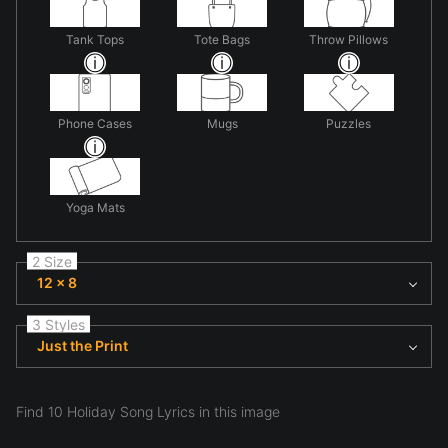
Tank Tops
Tote Bags
Throw Pillows
Phone Cases
Mugs
Puzzles
Yoga Mats
2 Size
12 x 8
3 Styles
Just the Print
Find 10 Holiday Song Lyrics in this image