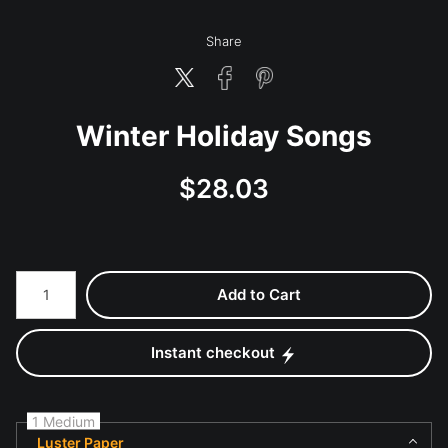
Share
Winter Holiday Songs
$
28.03
Number of product units
Add to Cart
Instant checkout
1 Medium
Luster Paper